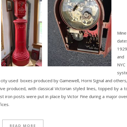
Mine
date
1929
and
NYC
syst
 city used boxes produced by Gamewell, Horni Signal and others
ve produced, with classical Victorian styled lines, topped by a t
t iron posts were put in place by Victor Fine during a major ove
ices.
READ MORE