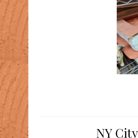
NY City