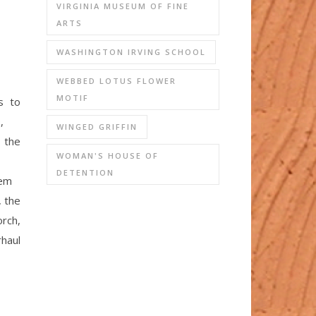
VIRGINIA MUSEUM OF FINE
ARTS
WASHINGTON IRVING SCHOOL
WEBBED LOTUS FLOWER
MOTIF
s to
,
WINGED GRIFFIN
 the
WOMAN'S HOUSE OF
DETENTION
em
, the
orch,
rhaul