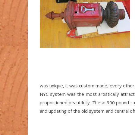
was unique, it was custom made, every other
NYC system was the most artistically attracti
proportioned beautifully. These 900 pound cas
and updating of the old system and central off