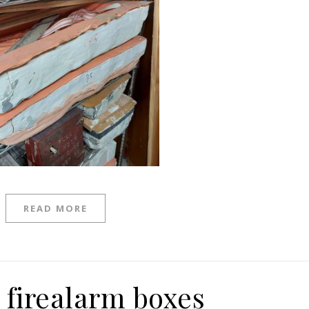
READ MORE
 firealarm boxes