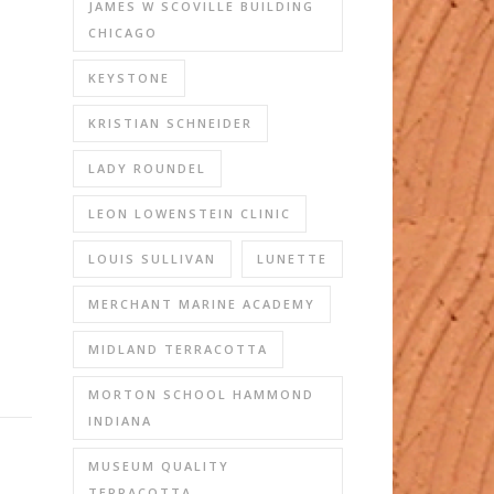
JAMES W SCOVILLE BUILDING
CHICAGO
KEYSTONE
KRISTIAN SCHNEIDER
LADY ROUNDEL
LEON LOWENSTEIN CLINIC
LOUIS SULLIVAN
LUNETTE
MERCHANT MARINE ACADEMY
MIDLAND TERRACOTTA
MORTON SCHOOL HAMMOND
INDIANA
MUSEUM QUALITY
TERRACOTTA