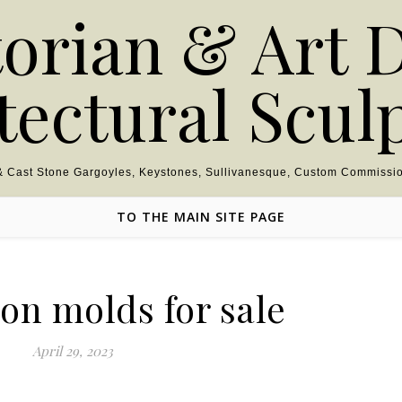
torian & Art 
tectural Scul
 & Cast Stone Gargoyles, Keystones, Sullivanesque, Custom Commissio
TO THE MAIN SITE PAGE
on molds for sale
April 29, 2023