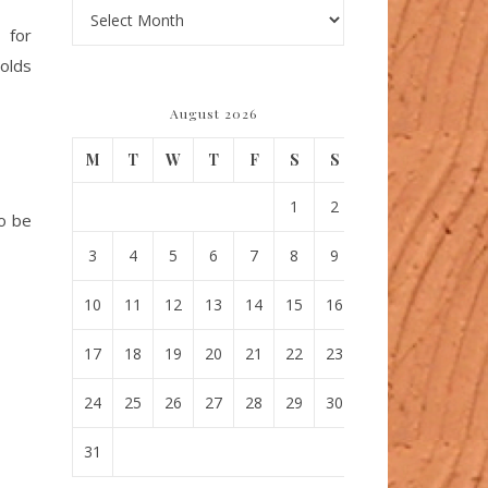
Archives
, for
molds
August 2026
M
T
W
T
F
S
S
1
2
to be
3
4
5
6
7
8
9
10
11
12
13
14
15
16
17
18
19
20
21
22
23
24
25
26
27
28
29
30
31