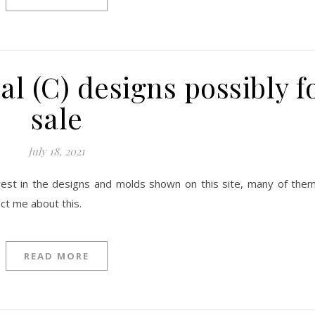
l (C) designs possibly f
sale
July 18, 2021
terest in the designs and molds shown on this site, many of them
act me about this.
READ MORE