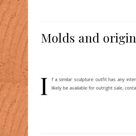
Molds and origina
I
f a similar sculpture outfit has any in
likely be available for outright sale, cont