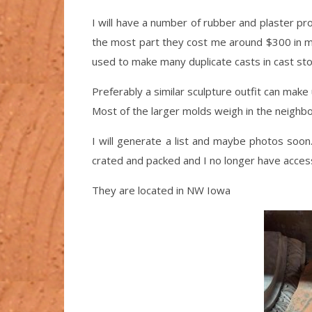
I will have a number of rubber and plaster pro
the most part they cost me around $300 in m
used to make many duplicate casts in cast sto
Preferably a similar sculpture outfit can mak
Most of the larger molds weigh in the neighb
I will generate a list and maybe photos soon
crated and packed and I no longer have access
They are located in NW Iowa