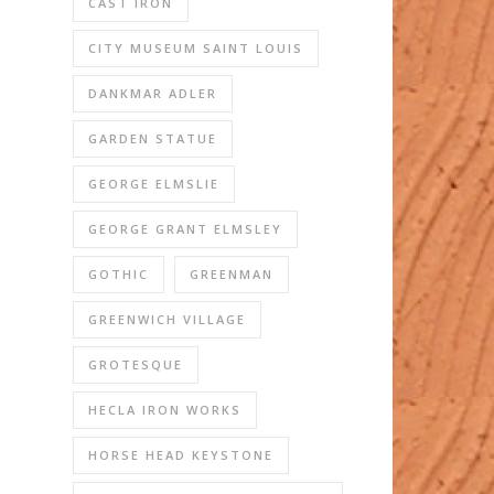
CAST IRON
CITY MUSEUM SAINT LOUIS
DANKMAR ADLER
GARDEN STATUE
GEORGE ELMSLIE
GEORGE GRANT ELMSLEY
GOTHIC
GREENMAN
GREENWICH VILLAGE
GROTESQUE
HECLA IRON WORKS
HORSE HEAD KEYSTONE