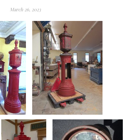
March 26, 2023