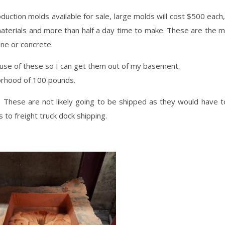
duction molds available for sale, large molds will cost $500 each
aterials and more than half a day time to make. These are the 
ne or concrete.
e use of these so I can get them out of my basement.
orhood of 100 pounds.
. These are not likely going to be shipped as they would have 
 to freight truck dock shipping.