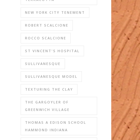
NEW YORK CITY TENEMENT
ROBERT SCALCIONE
ROCCO SCALCIONE
ST VINCENT'S HOSPITAL
SULLIVANESQUE
SULLIVANESQUE MODEL
TEXTURING THE CLAY
THE GARGOYLER OF
GREENWICH VILLAGE
THOMAS A EDISON SCHOOL
HAMMOND INDIANA