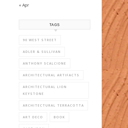
« Apr
TAGS
90 WEST STREET
ADLER & SULLIVAN
ANTHONY SCALCIONE
ARCHITECTURAL ARTIFACTS
ARCHITECTURAL LION
KEYSTONE
ARCHITECTURAL TERRACOTTA
ART DECO
BOOK