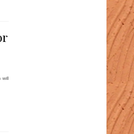
or
 will