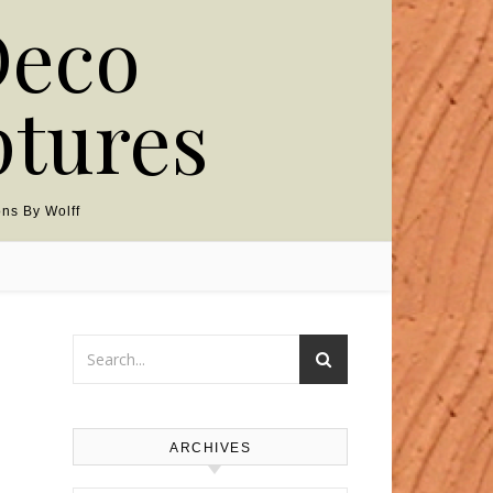
Deco
ptures
ns By Wolff
ARCHIVES