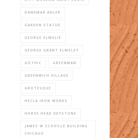
DANKMAR ADLER
GARDEN STATUE
GEORGE ELMSLIE
GEORGE GRANT ELMSLEY
GOTHIC
GREENMAN
GREENWICH VILLAGE
GROTESQUE
HECLA IRON WORKS
HORSE HEAD KEYSTONE
JAMES W SCOVILLE BUILDING
CHICAGO