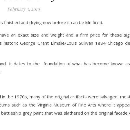
February 3, 2019
s finished and drying now before it can be kiln fired.
ll have an exact size and weight and a firm price for these si
historic George Grant Elmslie/Louis Sullivan 1884 Chicago de
and it dates to the foundation of what has become known as
.
in the 1970s, many of the original artifacts were salvaged, mos
useums such as the Virginia Museum of Fine Arts where it appea
ld battleship grey paint that was slathered on the original facade