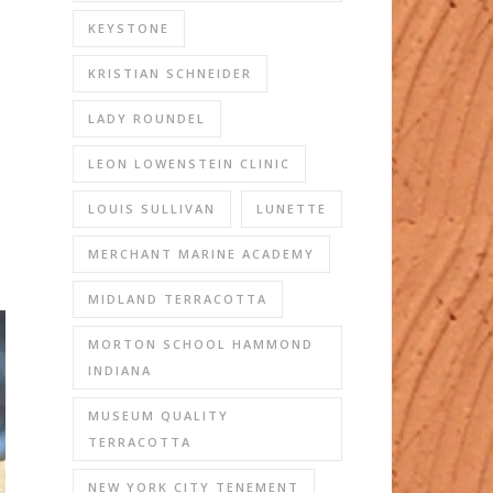
KEYSTONE
KRISTIAN SCHNEIDER
LADY ROUNDEL
LEON LOWENSTEIN CLINIC
LOUIS SULLIVAN
LUNETTE
MERCHANT MARINE ACADEMY
MIDLAND TERRACOTTA
MORTON SCHOOL HAMMOND
INDIANA
MUSEUM QUALITY
TERRACOTTA
NEW YORK CITY TENEMENT