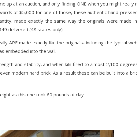
e up at an auction, and only finding ONE when you might really
pwards of $5,000 for one of those, these authentic hand-pressed
antity, made exactly the same way the originals were made in
49 delivered (48 states only)
lly ARE made exactly like the originals- including the typical w
as embedded into the wall.
ength and stability, and when kiln fired to almost 2,100 degrees
even modern hard brick. As a result these can be built into a bri
ight as this one took 60 pounds of clay.