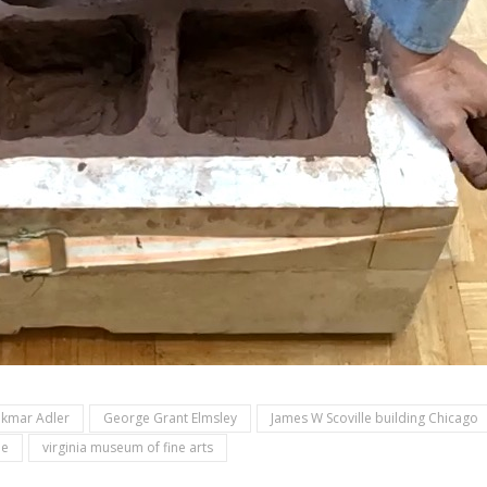
kmar Adler
George Grant Elmsley
James W Scoville building Chicago
ue
virginia museum of fine arts