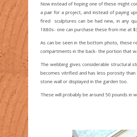
Now instead of hoping one of these might com
a pair for a project, and instead of paying u
fired sculptures can be had new, in any qu
1880s- one can purchase these from me at $3
As can be seen in the bottom photo, these rea
compartments in the back- the portion that w
The webbing gives considerable structural str
becomes vitrified and has less porosity than 
stone wall or displayed in the garden too.
These will probably be around 50 pounds in we