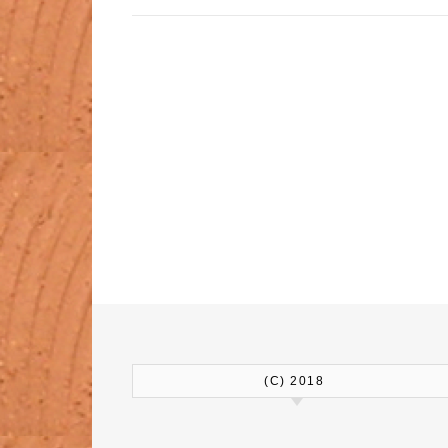
(C) 2018