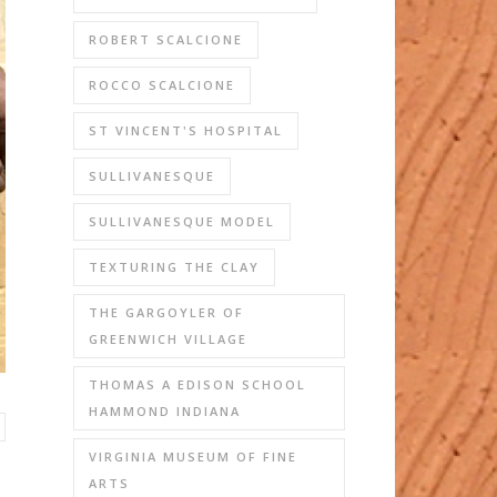
ROBERT SCALCIONE
ROCCO SCALCIONE
ST VINCENT'S HOSPITAL
SULLIVANESQUE
SULLIVANESQUE MODEL
TEXTURING THE CLAY
THE GARGOYLER OF
GREENWICH VILLAGE
THOMAS A EDISON SCHOOL
HAMMOND INDIANA
VIRGINIA MUSEUM OF FINE
ARTS