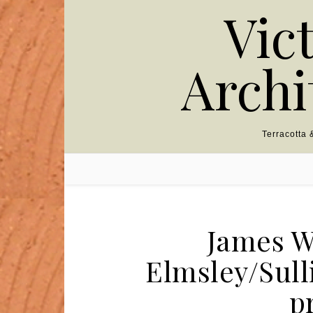
Skip to content
Vic
Archi
Terracotta
James W
Elmsley/Sull
p