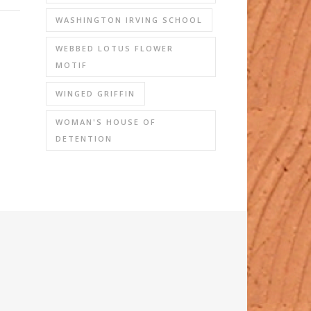
WASHINGTON IRVING SCHOOL
WEBBED LOTUS FLOWER
MOTIF
WINGED GRIFFIN
WOMAN'S HOUSE OF
DETENTION