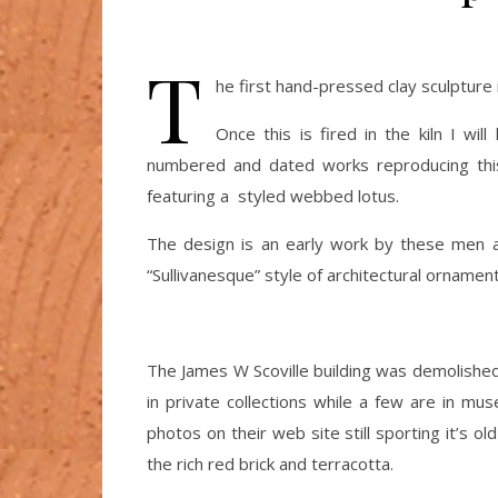
T
he first hand-pressed clay sculpture i
Once this is fired in the kiln I wi
numbered and dated works reproducing this 
featuring a styled webbed lotus.
The design is an early work by these men 
“Sullivanesque” style of architectural ornament
The James W Scoville building was demolished 
in private collections while a few are in m
photos on their web site still sporting it’s o
the rich red brick and terracotta.