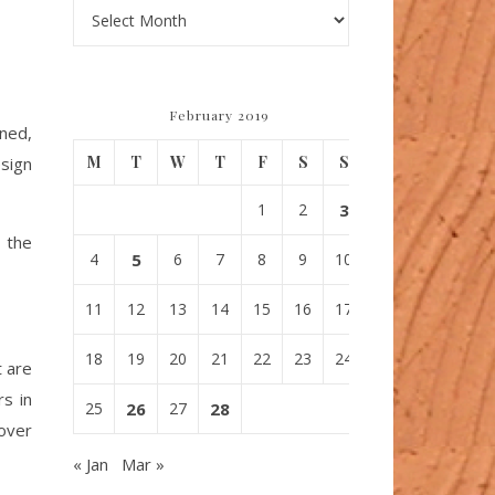
Archives
February 2019
gned,
M
T
W
T
F
S
S
sign
1
2
3
 the
4
5
6
7
8
9
10
11
12
13
14
15
16
17
18
19
20
21
22
23
24
t are
rs in
25
26
27
28
 over
« Jan
Mar »