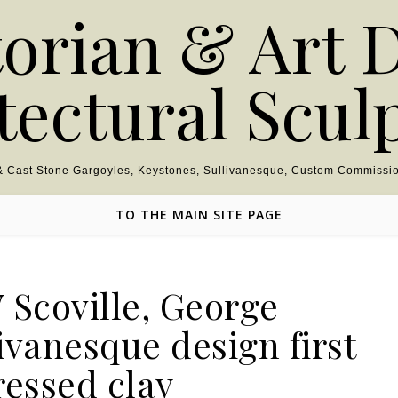
torian & Art 
tectural Scul
 & Cast Stone Gargoyles, Keystones, Sullivanesque, Custom Commissio
TO THE MAIN SITE PAGE
 Scoville, George
ivanesque design first
ressed clay