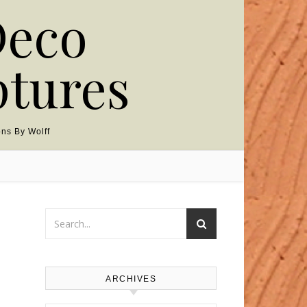
Deco
ptures
ns By Wolff
ARCHIVES