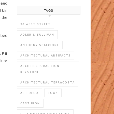
 need
 kiln
TAGS
 the
90 WEST STREET
ADLER & SULLIVAN
ebbed
ANTHONY SCALCIONE
 F it
ARCHITECTURAL ARTIFACTS
ck or
ARCHITECTURAL LION
KEYSTONE
ARCHITECTURAL TERRACOTTA
ART DECO
BOOK
CAST IRON
CITY MUSEUM SAINT LOUIS