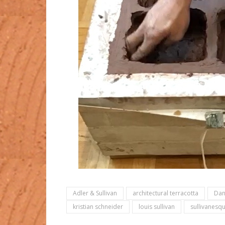
Adler & Sullivan
architectural terracotta
Dan
kristian schneider
louis sullivan
sullivanesq