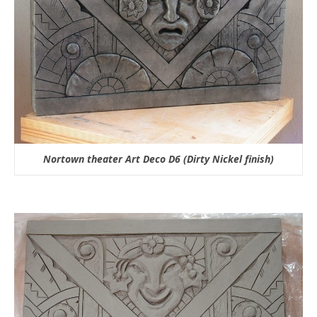
Nortown theater Art Deco D6 (Dirty Nickel finish)