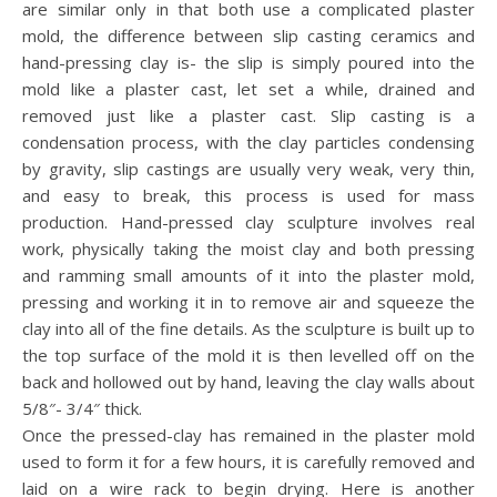
are similar only in that both use a complicated plaster
mold, the difference between slip casting ceramics and
hand-pressing clay is- the slip is simply poured into the
mold like a plaster cast, let set a while, drained and
removed just like a plaster cast. Slip casting is a
condensation process, with the clay particles condensing
by gravity, slip castings are usually very weak, very thin,
and easy to break, this process is used for mass
production. Hand-pressed clay sculpture involves real
work, physically taking the moist clay and both pressing
and ramming small amounts of it into the plaster mold,
pressing and working it in to remove air and squeeze the
clay into all of the fine details. As the sculpture is built up to
the top surface of the mold it is then levelled off on the
back and hollowed out by hand, leaving the clay walls about
5/8″- 3/4″ thick.
Once the pressed-clay has remained in the plaster mold
used to form it for a few hours, it is carefully removed and
laid on a wire rack to begin drying. Here is another