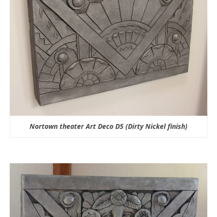
Nortown theater Art Deco D5 (Dirty Nickel finish)