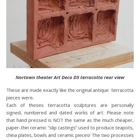
Nortown theater Art Deco D5 terracotta rear view
These are made exactly like the original antique terracotta
pieces were.
Each of theses terracotta sculptures are personally
signed, numbered and dated works of art. Please note
that hand pressed is NOT the same as the much cheaper,
paper-thin ceramic “slip castings” used to produce teapots,
china plates, bowls and ceramic pieces! The two processes