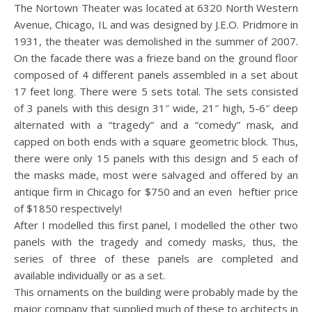
The Nortown Theater was located at 6320 North Western
Avenue, Chicago, IL and was designed by J.E.O. Pridmore in
1931, the theater was demolished in the summer of 2007.
On the facade there was a frieze band on the ground floor
composed of 4 different panels assembled in a set about
17 feet long. There were 5 sets total. The sets consisted
of 3 panels with this design 31″ wide, 21″ high, 5-6″ deep
alternated with a “tragedy” and a “comedy” mask, and
capped on both ends with a square geometric block. Thus,
there were only 15 panels with this design and 5 each of
the masks made, most were salvaged and offered by an
antique firm in Chicago for $750 and an even heftier price
of $1850 respectively!
After I modelled this first panel, I modelled the other two
panels with the tragedy and comedy masks, thus, the
series of three of these panels are completed and
available individually or as a set.
This ornaments on the building were probably made by the
major company that supplied much of these to architects in