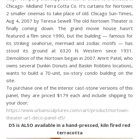
Chicago- Midland Terra Cotta Co. It’s curtains for Nortown;
2 smaller cinemas to take place of old. Chicago Sun-Times,
Aug 4, 2007 by Teresa Sewell The old Nortown Theater is
finally coming down. The grand movie house hasn’t
featured a film since 1990, but the building — famous for
its striking seahorse, mermaid and zodiac motifs — has
stood its ground at 6320 N. Western since 1931.
Demolition of the Nortown began in 2007. Amrit Patel, who
owns several Dunkin Donuts and Baskin Robbins locations,
wants to build a 70-unit, six-story condo building on the
site.
To purchase one of the interior cast-stone versions of this
panel, they are priced $179 each and include shipping to
your door;
https://www.urbansculptures.com/cart/product/nortown-
theater-art-deco-panel-d5/
D5 is ALSO available in a hand-pressed, kiln fired red
terracotta