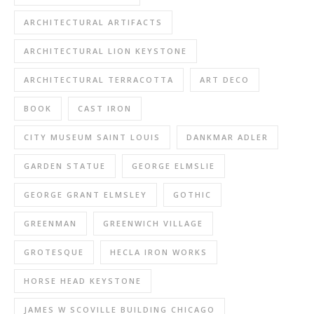
ARCHITECTURAL ARTIFACTS
ARCHITECTURAL LION KEYSTONE
ARCHITECTURAL TERRACOTTA
ART DECO
BOOK
CAST IRON
CITY MUSEUM SAINT LOUIS
DANKMAR ADLER
GARDEN STATUE
GEORGE ELMSLIE
GEORGE GRANT ELMSLEY
GOTHIC
GREENMAN
GREENWICH VILLAGE
GROTESQUE
HECLA IRON WORKS
HORSE HEAD KEYSTONE
JAMES W SCOVILLE BUILDING CHICAGO