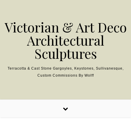
Skip to content
Victorian & Art Deco
Architectural
Sculptures
Terracotta & Cast Stone Gargoyles, Keystones, Sullivanesque,
Custom Commissions By Wolff