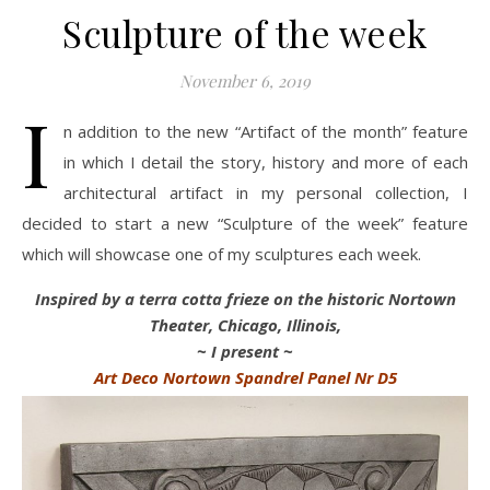
Sculpture of the week
November 6, 2019
I
n addition to the new “Artifact of the month” feature
in which I detail the story, history and more of each
architectural artifact in my personal collection, I
decided to start a new “Sculpture of the week” feature
which will showcase one of my sculptures each week.
Inspired by a terra cotta frieze on the historic Nortown
Theater, Chicago, Illinois,
~ I present ~
Art Deco Nortown Spandrel Panel Nr D5