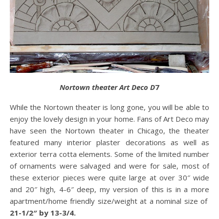
Nortown theater Art Deco D
7
While the Nortown theater is long gone, you will be able to
enjoy the lovely design in your home. Fans of Art Deco may
have seen the Nortown theater in Chicago, the theater
featured many interior plaster decorations as well as
exterior terra cotta elements. Some of the limited number
of ornaments were salvaged and were for sale, most of
these exterior pieces were quite large at over 30″ wide
and 20″ high, 4-6″ deep, my version of this is in a more
apartment/home friendly size/weight at a nominal size of
21-1/2″ by 13-3/4.