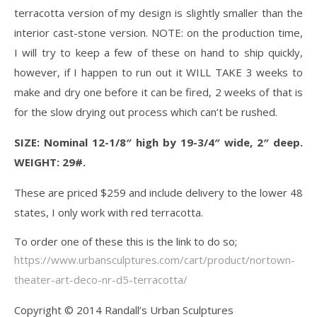
terracotta version of my design is slightly smaller than the
interior cast-stone version. NOTE: on the production time,
I will try to keep a few of these on hand to ship quickly,
however, if I happen to run out it WILL TAKE 3 weeks to
make and dry one before it can be fired, 2 weeks of that is
for the slow drying out process which can’t be rushed.
SIZE: Nominal 12-1/8″ high by 19-3/4″ wide, 2″ deep.
WEIGHT: 29#.
These are priced $259 and include delivery to the lower 48
states, I only work with red terracotta.
To order one of these this is the link to do so;
https://www.urbansculptures.com/cart/product/nortown-
theater-art-deco-nr-d5-terracotta/
Copyright © 2014 Randall’s Urban Sculptures