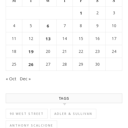
M
T
W
T
F
S
S
1
2
3
4
5
6
7
8
9
10
11
12
13
14
15
16
17
18
19
20
21
22
23
24
25
26
27
28
29
30
« Oct
Dec »
TAGS
90 WEST STREET
ADLER & SULLIVAN
ANTHONY SCALCIONE