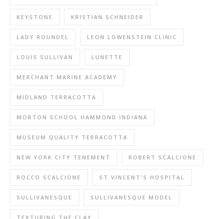
KEYSTONE
KRISTIAN SCHNEIDER
LADY ROUNDEL
LEON LOWENSTEIN CLINIC
LOUIS SULLIVAN
LUNETTE
MERCHANT MARINE ACADEMY
MIDLAND TERRACOTTA
MORTON SCHOOL HAMMOND INDIANA
MUSEUM QUALITY TERRACOTTA
NEW YORK CITY TENEMENT
ROBERT SCALCIONE
ROCCO SCALCIONE
ST VINCENT'S HOSPITAL
SULLIVANESQUE
SULLIVANESQUE MODEL
TEXTURING THE CLAY