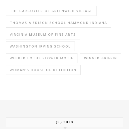
THE GARGOYLER OF GREENWICH VILLAGE
THOMAS A EDISON SCHOOL HAMMOND INDIANA
VIRGINIA MUSEUM OF FINE ARTS
WASHINGTON IRVING SCHOOL
WEBBED LOTUS FLOWER MOTIF
WINGED GRIFFIN
WOMAN'S HOUSE OF DETENTION
(C) 2018