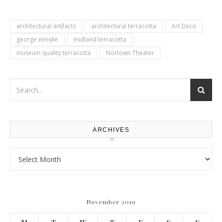
architectural artifacts
architectural terracotta
Art Deco
george elmslie
midland terracotta
museum quality terracotta
Nortown Theater
ARCHIVES
Archives
November 2019