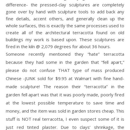
difference- the pressed-clay sculptures are completely
gone over by hand with sculpture tools to add back any
fine details, accent others, and generally clean up the
whole surfaces, this is exactly the same processes used to
create all of the architectural terracotta found on old
buildings my work is based upon. These sculptures are
fired in the kiln @ 2,079 degrees for about 36 hours.
Someone recently mentioned they “hate” terracotta
because they had some in the garden that “fell apart,”
please do not confuse THAT type of mass produced
Chinese -JUNK sold for $9.95 at Walmart with fine hand-
made sculpture! The reason their “terracotta” in the
garden fell apart was that it was poorly made, poorly fired
at the lowest possible temperature to save time and
money, and the item was sold in garden stores cheap. This
stuff is NOT real terracotta, I even suspect some of it is
just red tinted plaster. Due to clays’ shrinkage, the