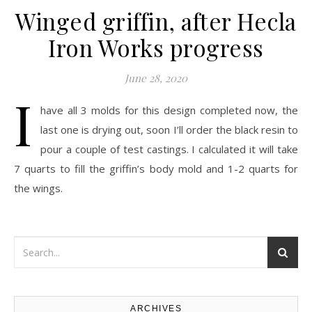
Winged griffin, after Hecla
Iron Works progress
June 28, 2020
I
have all 3 molds for this design completed now, the
last one is drying out, soon I’ll order the black resin to
pour a couple of test castings. I calculated it will take
7 quarts to fill the griffin’s body mold and 1-2 quarts for
the wings.
ARCHIVES