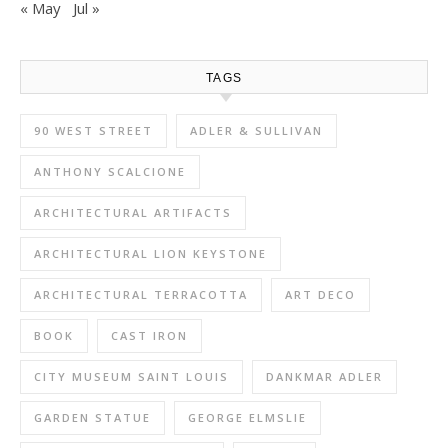
« May
Jul »
TAGS
90 WEST STREET
ADLER & SULLIVAN
ANTHONY SCALCIONE
ARCHITECTURAL ARTIFACTS
ARCHITECTURAL LION KEYSTONE
ARCHITECTURAL TERRACOTTA
ART DECO
BOOK
CAST IRON
CITY MUSEUM SAINT LOUIS
DANKMAR ADLER
GARDEN STATUE
GEORGE ELMSLIE