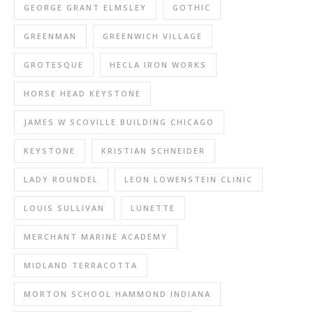
GEORGE GRANT ELMSLEY
GOTHIC
GREENMAN
GREENWICH VILLAGE
GROTESQUE
HECLA IRON WORKS
HORSE HEAD KEYSTONE
JAMES W SCOVILLE BUILDING CHICAGO
KEYSTONE
KRISTIAN SCHNEIDER
LADY ROUNDEL
LEON LOWENSTEIN CLINIC
LOUIS SULLIVAN
LUNETTE
MERCHANT MARINE ACADEMY
MIDLAND TERRACOTTA
MORTON SCHOOL HAMMOND INDIANA