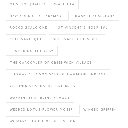
MUSEUM QUALITY TERRACOTTA
NEW YORK CITY TENEMENT
ROBERT SCALCIONE
ROCCO SCALCIONE
ST VINCENT'S HOSPITAL
SULLIVANESQUE
SULLIVANESQUE MODEL
TEXTURING THE CLAY
THE GARGOYLER OF GREENWICH VILLAGE
THOMAS A EDISON SCHOOL HAMMOND INDIANA
VIRGINIA MUSEUM OF FINE ARTS
WASHINGTON IRVING SCHOOL
WEBBED LOTUS FLOWER MOTIF
WINGED GRIFFIN
WOMAN'S HOUSE OF DETENTION