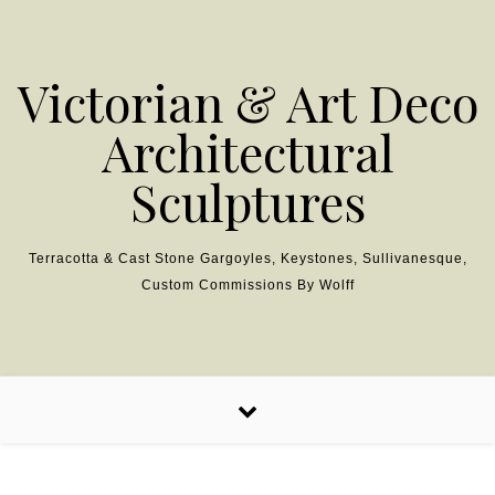
Skip to content
Victorian & Art Deco
Architectural
Sculptures
Terracotta & Cast Stone Gargoyles, Keystones, Sullivanesque,
Custom Commissions By Wolff