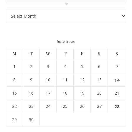
Archives
June 2020
M
T
W
T
F
S
S
1
2
3
4
5
6
7
8
9
10
11
12
13
14
15
16
17
18
19
20
21
22
23
24
25
26
27
28
29
30