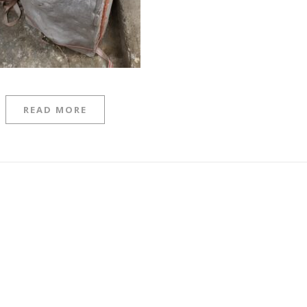
READ MORE