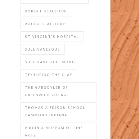
ROBERT SCALCIONE
ROCCO SCALCIONE
ST VINCENT'S HOSPITAL
SULLIVANESQUE
SULLIVANESQUE MODEL
TEXTURING THE CLAY
THE GARGOYLER OF
GREENWICH VILLAGE
THOMAS A EDISON SCHOOL
HAMMOND INDIANA
VIRGINIA MUSEUM OF FINE
ARTS