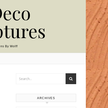
Deco
ptures
ns By Wolff
ARCHIVES