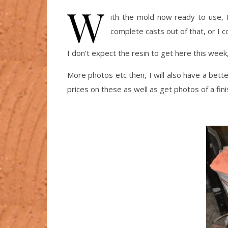
W
ith the mold now ready to use, I
complete casts out of that, or I co
I don’t expect the resin to get here this wee
More photos etc then, I will also have a better
prices on these as well as get photos of a fini