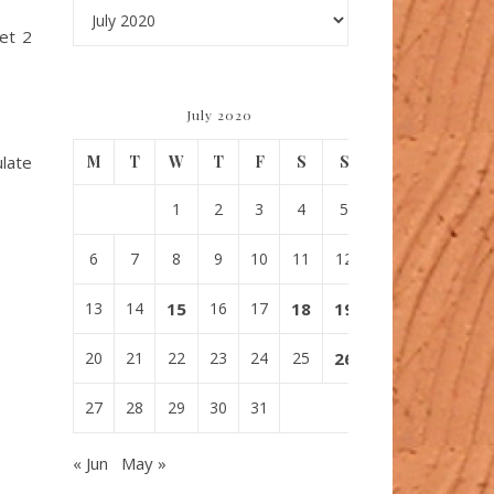
Archives
get 2
July 2020
ulate
M
T
W
T
F
S
S
1
2
3
4
5
6
7
8
9
10
11
12
13
14
15
16
17
18
19
20
21
22
23
24
25
26
27
28
29
30
31
« Jun
May »