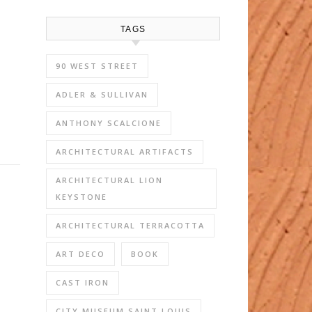
TAGS
90 WEST STREET
ADLER & SULLIVAN
ANTHONY SCALCIONE
ARCHITECTURAL ARTIFACTS
ARCHITECTURAL LION
KEYSTONE
ARCHITECTURAL TERRACOTTA
ART DECO
BOOK
CAST IRON
CITY MUSEUM SAINT LOUIS