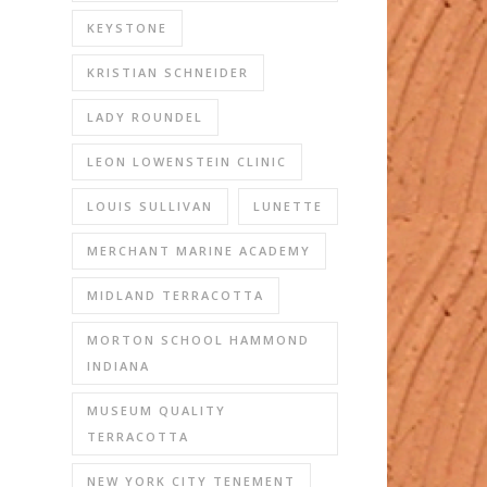
KEYSTONE
KRISTIAN SCHNEIDER
LADY ROUNDEL
LEON LOWENSTEIN CLINIC
LOUIS SULLIVAN
LUNETTE
MERCHANT MARINE ACADEMY
MIDLAND TERRACOTTA
MORTON SCHOOL HAMMOND
INDIANA
MUSEUM QUALITY
TERRACOTTA
NEW YORK CITY TENEMENT