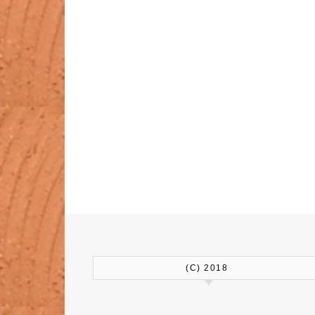
(C) 2018