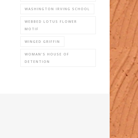
WASHINGTON IRVING SCHOOL
WEBBED LOTUS FLOWER
MOTIF
WINGED GRIFFIN
WOMAN'S HOUSE OF
DETENTION