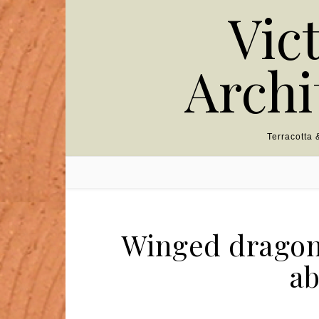
Skip to content
Vic
Archi
Terracotta
Winged dragon 
ab