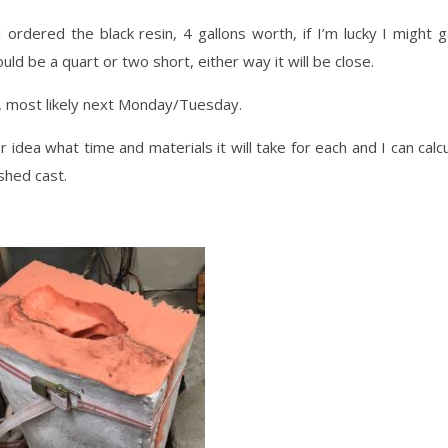
 ordered the black resin, 4 gallons worth, if I’m lucky I might 
uld be a quart or two short, either way it will be close.
k, most likely next Monday/Tuesday.
 idea what time and materials it will take for each and I can calc
shed cast.