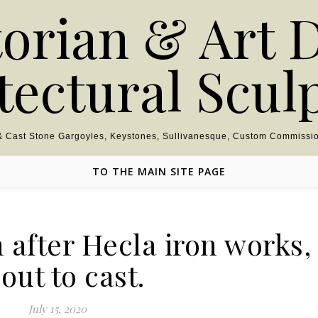
torian & Art 
tectural Scul
 & Cast Stone Gargoyles, Keystones, Sullivanesque, Custom Commissio
TO THE MAIN SITE PAGE
after Hecla iron works,
out to cast.
July 15, 2020