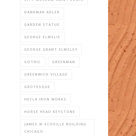
DANKMAR ADLER
GARDEN STATUE
GEORGE ELMSLIE
GEORGE GRANT ELMSLEY
GOTHIC
GREENMAN
GREENWICH VILLAGE
GROTESQUE
HECLA IRON WORKS
HORSE HEAD KEYSTONE
JAMES W SCOVILLE BUILDING
CHICAGO