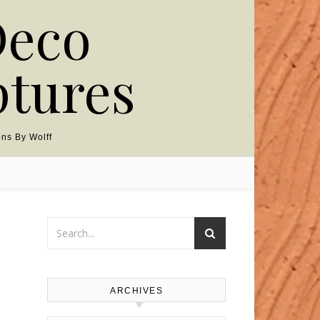
Deco
ptures
ns By Wolff
ARCHIVES