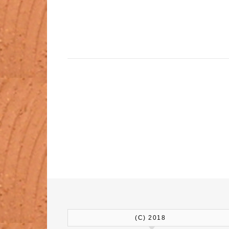
(C) 2018