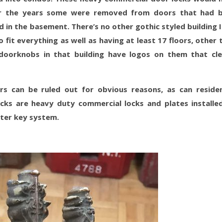
ver the years some were removed from doors that had 
 in the basement. There’s no other gothic styled building I
fit everything as well as having at least 17 floors, other 
doorknobs in that building have logos on them that cle
ors can be ruled out for obvious reasons, as can residen
cks are heavy duty commercial locks and plates installe
ster key system.