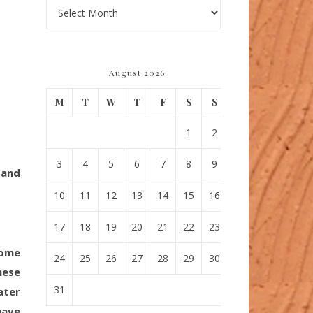
Archives
August 2026
M
T
W
T
F
S
S
1
2
3
4
5
6
7
8
9
 and
10
11
12
13
14
15
16
17
18
19
20
21
22
23
come
24
25
26
27
28
29
30
hese
31
ater
have