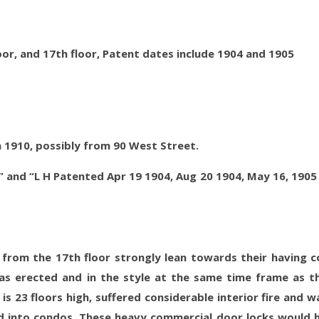
oor, and 17th floor, Patent dates include 1904 and 1905
a 1910, possibly from 90 West Street.
” and “L H Patented Apr 19 1904, Aug 20 1904, May 16, 1905
 from the 17th floor strongly lean towards their having 
as erected and in the style at the same time frame as t
is 23 floors high, suffered considerable interior fire and w
 into condos. These heavy commercial door locks would 