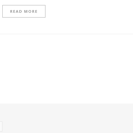
READ MORE