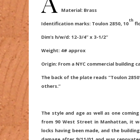
A
Material:
Brass
th
Identification marks: Toulon 2850, 10
fl
Dim’s h/w/d:
12-3/4” x 3-1/2”
Weight: 4
# approx
Origin
: From a NYC commercial building c
The back of the plate reads “Toulon 2850
others.”
The style and age as well as one coming
from 90 West Street in Manhattan, it w
locks having been made, and the building 
damage after 9/11/01 and was renovated