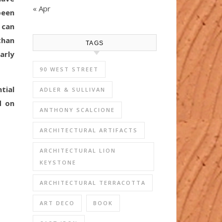
« Apr
been
 can
than
TAGS
arly
90 WEST STREET
tial
ADLER & SULLIVAN
d on
ANTHONY SCALCIONE
ARCHITECTURAL ARTIFACTS
ARCHITECTURAL LION
KEYSTONE
ARCHITECTURAL TERRACOTTA
ART DECO
BOOK