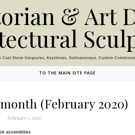
torian & Art 
tectural Scul
 & Cast Stone Gargoyles, Keystones, Sullivanesque, Custom Commissio
TO THE MAIN SITE PAGE
e month (February 2020)
February 1, 2020
ck assemblies