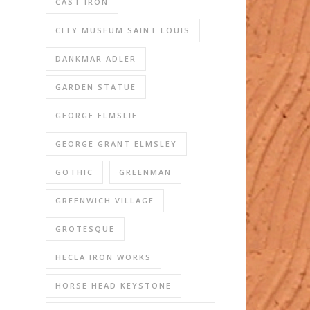
CAST IRON
CITY MUSEUM SAINT LOUIS
DANKMAR ADLER
GARDEN STATUE
GEORGE ELMSLIE
GEORGE GRANT ELMSLEY
GOTHIC
GREENMAN
GREENWICH VILLAGE
GROTESQUE
HECLA IRON WORKS
HORSE HEAD KEYSTONE