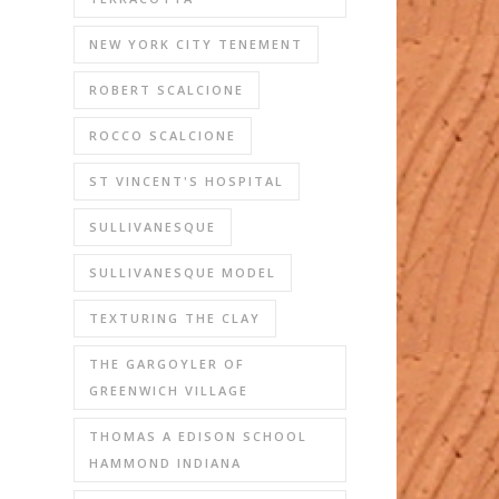
NEW YORK CITY TENEMENT
ROBERT SCALCIONE
ROCCO SCALCIONE
ST VINCENT'S HOSPITAL
SULLIVANESQUE
SULLIVANESQUE MODEL
TEXTURING THE CLAY
THE GARGOYLER OF
GREENWICH VILLAGE
THOMAS A EDISON SCHOOL
HAMMOND INDIANA