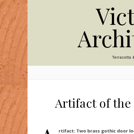
Skip to content
Vic
Archi
Terracotta
Artifact of th
rtifact:
Two brass gothic door lo