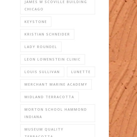
JAMES W SCOVILLE BUILDING
CHICAGO
KEYSTONE
KRISTIAN SCHNEIDER
LADY ROUNDEL
LEON LOWENSTEIN CLINIC
LOUIS SULLIVAN
LUNETTE
MERCHANT MARINE ACADEMY
MIDLAND TERRACOTTA
MORTON SCHOOL HAMMOND
INDIANA
MUSEUM QUALITY
TERRACOTTA