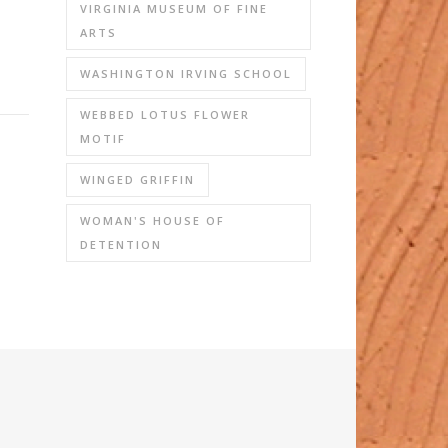
VIRGINIA MUSEUM OF FINE
ARTS
WASHINGTON IRVING SCHOOL
WEBBED LOTUS FLOWER
MOTIF
WINGED GRIFFIN
WOMAN'S HOUSE OF
DETENTION