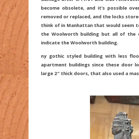
become obsolete, and it’s possible o
removed or replaced, and the locks stored
think of in Manhattan that would seem to 
the Woolworth building but all of the 
indicate the Woolworth building.
ny gothic styled building with less flo
apartment buildings since these door lo
large 2″ thick doors, that also used a ma