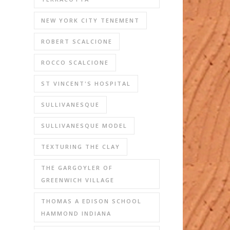
NEW YORK CITY TENEMENT
ROBERT SCALCIONE
ROCCO SCALCIONE
ST VINCENT'S HOSPITAL
SULLIVANESQUE
SULLIVANESQUE MODEL
TEXTURING THE CLAY
THE GARGOYLER OF
GREENWICH VILLAGE
THOMAS A EDISON SCHOOL
HAMMOND INDIANA