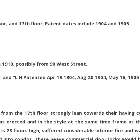
oor, and 17th floor, Patent dates include 1904 and 1905
a 1910, possibly from 90 West Street.
” and “L H Patented Apr 19 1904, Aug 20 1904, May 16, 1905
 from the 17th floor strongly lean towards their having 
as erected and in the style at the same time frame as t
is 23 floors high, suffered considerable interior fire and w
 into condos. These heavy commercial door locks would 