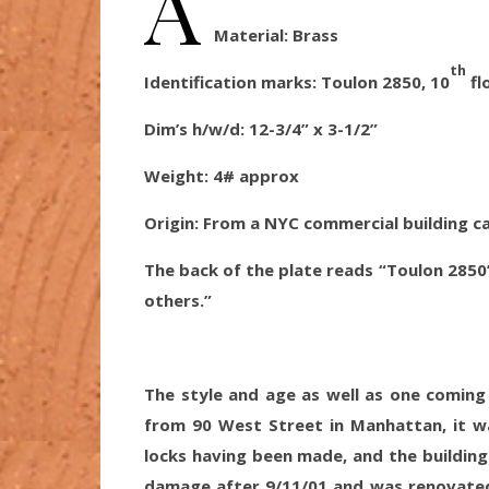
A
Material:
Brass
th
Identification marks: Toulon 2850, 10
fl
Dim’s h/w/d:
12-3/4” x 3-1/2”
Weight: 4
# approx
Origin
: From a NYC commercial building c
The back of the plate reads “Toulon 2850
others.”
The style and age as well as one coming
from 90 West Street in Manhattan, it w
locks having been made, and the building 
damage after 9/11/01 and was renovated