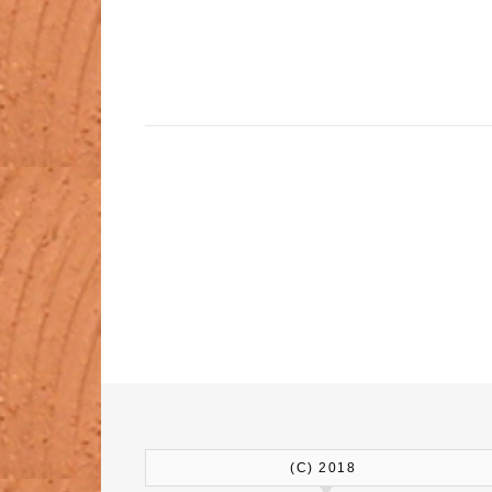
(C) 2018