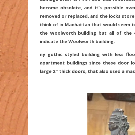
become obsolete, and it’s possible o
removed or replaced, and the locks stored
think of in Manhattan that would seem to 
the Woolworth building but all of the 
indicate the Woolworth building.
ny gothic styled building with less flo
apartment buildings since these door lo
large 2″ thick doors, that also used a ma