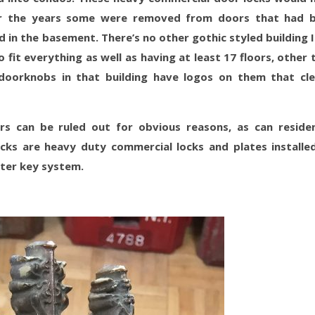
ver the years some were removed from doors that had 
 in the basement. There’s no other gothic styled building I
fit everything as well as having at least 17 floors, other 
doorknobs in that building have logos on them that cle
ors can be ruled out for obvious reasons, as can residen
cks are heavy duty commercial locks and plates installe
ster key system.