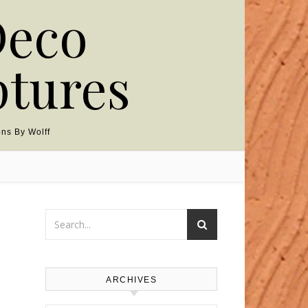
Deco
ptures
ns By Wolff
ARCHIVES