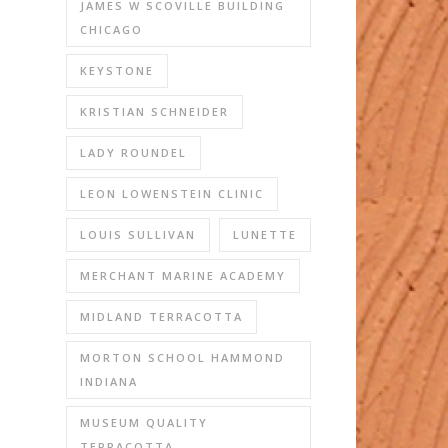
JAMES W SCOVILLE BUILDING
CHICAGO
KEYSTONE
KRISTIAN SCHNEIDER
LADY ROUNDEL
LEON LOWENSTEIN CLINIC
LOUIS SULLIVAN
LUNETTE
MERCHANT MARINE ACADEMY
MIDLAND TERRACOTTA
MORTON SCHOOL HAMMOND
INDIANA
MUSEUM QUALITY
TERRACOTTA