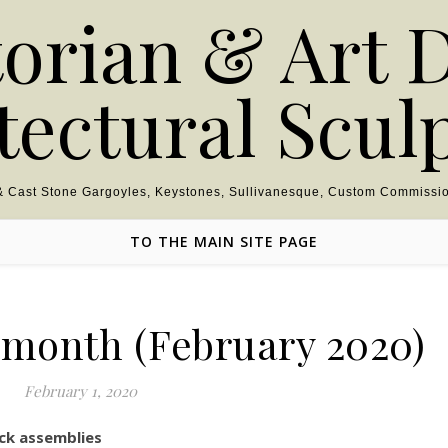
torian & Art 
tectural Scul
 & Cast Stone Gargoyles, Keystones, Sullivanesque, Custom Commissio
TO THE MAIN SITE PAGE
e month (February 2020)
February 1, 2020
ck assemblies