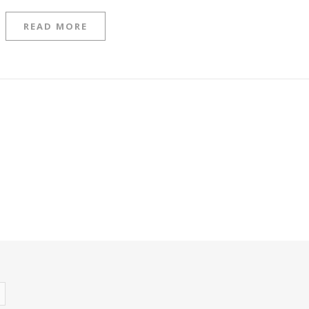
READ MORE