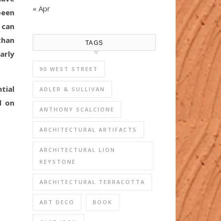
« Apr
been
 can
than
TAGS
arly
90 WEST STREET
tial
ADLER & SULLIVAN
d on
ANTHONY SCALCIONE
ARCHITECTURAL ARTIFACTS
ARCHITECTURAL LION
KEYSTONE
ARCHITECTURAL TERRACOTTA
ART DECO
BOOK