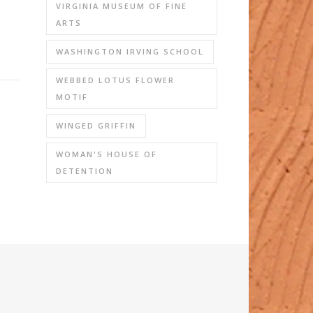
VIRGINIA MUSEUM OF FINE
ARTS
WASHINGTON IRVING SCHOOL
WEBBED LOTUS FLOWER
MOTIF
WINGED GRIFFIN
WOMAN'S HOUSE OF
DETENTION