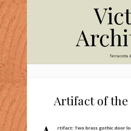
Skip to content
Vic
Archi
Terracotta
Artifact of th
rtifact:
Two brass gothic door lo