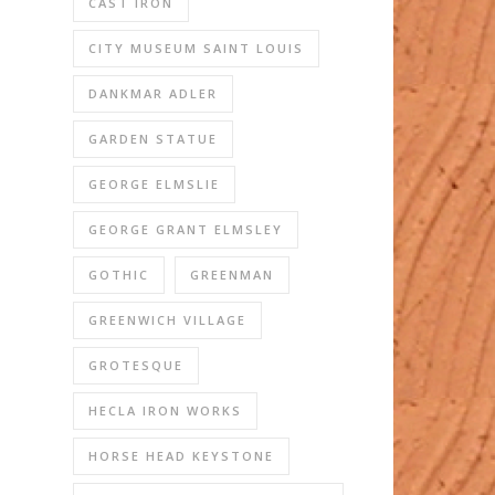
CAST IRON
CITY MUSEUM SAINT LOUIS
DANKMAR ADLER
GARDEN STATUE
GEORGE ELMSLIE
GEORGE GRANT ELMSLEY
GOTHIC
GREENMAN
GREENWICH VILLAGE
GROTESQUE
HECLA IRON WORKS
HORSE HEAD KEYSTONE