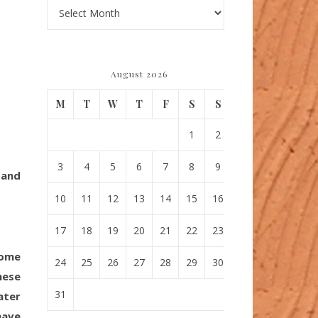
Archives
August 2026
M
T
W
T
F
S
S
1
2
3
4
5
6
7
8
9
 and
10
11
12
13
14
15
16
17
18
19
20
21
22
23
come
24
25
26
27
28
29
30
hese
31
ater
have