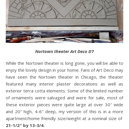
Nortown theater Art Deco D
7
While the Nortown theater is long gone, you will be able to
enjoy the lovely design in your home. Fans of Art Deco may
have seen the Nortown theater in Chicago, the theater
featured many interior plaster decorations as well as
exterior terra cotta elements. Some of the limited number
of ornaments were salvaged and were for sale, most of
these exterior pieces were quite large at over 30″ wide
and 20″ high, 4-6″ deep, my version of this is in a more
apartment/home friendly size/weight at a nominal size of
21-1/2″ by 13-3/4.