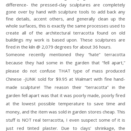
difference- the pressed-clay sculptures are completely
gone over by hand with sculpture tools to add back any
fine details, accent others, and generally clean up the
whole surfaces, this is exactly the same processes used to
create all of the architectural terracotta found on old
buildings my work is based upon. These sculptures are
fired in the kiln @ 2,079 degrees for about 36 hours.
Someone recently mentioned they “hate” terracotta
because they had some in the garden that “fell apart,”
please do not confuse THAT type of mass produced
Chinese -JUNK sold for $9.95 at Walmart with fine hand-
made sculpture! The reason their “terracotta” in the
garden fell apart was that it was poorly made, poorly fired
at the lowest possible temperature to save time and
money, and the item was sold in garden stores cheap. This
stuff is NOT real terracotta, I even suspect some of it is
just red tinted plaster. Due to clays’ shrinkage, the