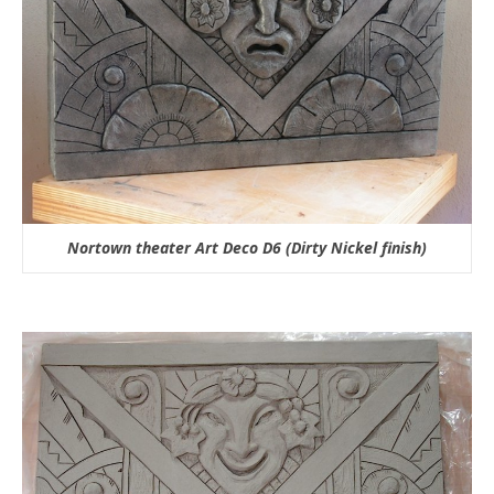
Nortown theater Art Deco D6 (Dirty Nickel finish)