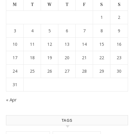
M
T
W
T
F
S
S
1
2
3
4
5
6
7
8
9
10
11
12
13
14
15
16
17
18
19
20
21
22
23
24
25
26
27
28
29
30
31
« Apr
TAGS