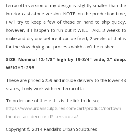
terracotta version of my design is slightly smaller than the
interior cast-stone version. NOTE: on the production time,
I will try to keep a few of these on hand to ship quickly,
however, if I happen to run out it WILL TAKE 3 weeks to
make and dry one before it can be fired, 2 weeks of that is
for the slow drying out process which can’t be rushed.
SIZE: Nominal 12-1/8″ high by 19-3/4″ wide, 2″ deep.
WEIGHT: 29#.
These are priced $259 and include delivery to the lower 48
states, I only work with red terracotta.
To order one of these this is the link to do so;
https://www.urbansculptures.com/cart/product/nortown-
theater-art-deco-nr-d5-terracotta/
Copyright © 2014 Randall’s Urban Sculptures