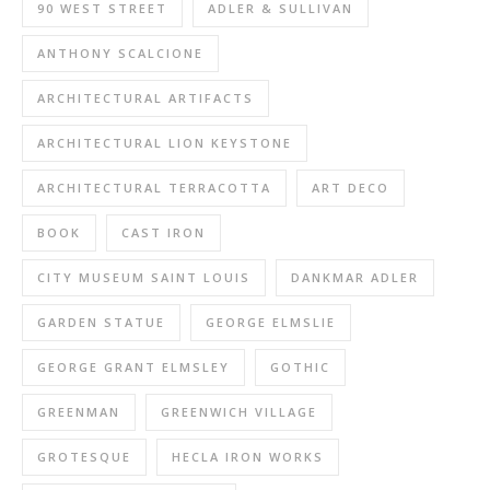
90 WEST STREET
ADLER & SULLIVAN
ANTHONY SCALCIONE
ARCHITECTURAL ARTIFACTS
ARCHITECTURAL LION KEYSTONE
ARCHITECTURAL TERRACOTTA
ART DECO
BOOK
CAST IRON
CITY MUSEUM SAINT LOUIS
DANKMAR ADLER
GARDEN STATUE
GEORGE ELMSLIE
GEORGE GRANT ELMSLEY
GOTHIC
GREENMAN
GREENWICH VILLAGE
GROTESQUE
HECLA IRON WORKS