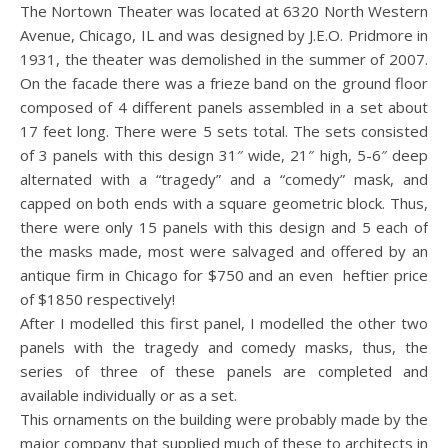
The Nortown Theater was located at 6320 North Western
Avenue, Chicago, IL and was designed by J.E.O. Pridmore in
1931, the theater was demolished in the summer of 2007.
On the facade there was a frieze band on the ground floor
composed of 4 different panels assembled in a set about
17 feet long. There were 5 sets total. The sets consisted
of 3 panels with this design 31″ wide, 21″ high, 5-6″ deep
alternated with a “tragedy” and a “comedy” mask, and
capped on both ends with a square geometric block. Thus,
there were only 15 panels with this design and 5 each of
the masks made, most were salvaged and offered by an
antique firm in Chicago for $750 and an even heftier price
of $1850 respectively!
After I modelled this first panel, I modelled the other two
panels with the tragedy and comedy masks, thus, the
series of three of these panels are completed and
available individually or as a set.
This ornaments on the building were probably made by the
major company that supplied much of these to architects in