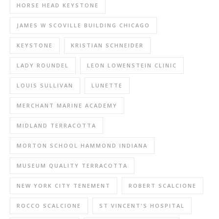
HORSE HEAD KEYSTONE
JAMES W SCOVILLE BUILDING CHICAGO
KEYSTONE
KRISTIAN SCHNEIDER
LADY ROUNDEL
LEON LOWENSTEIN CLINIC
LOUIS SULLIVAN
LUNETTE
MERCHANT MARINE ACADEMY
MIDLAND TERRACOTTA
MORTON SCHOOL HAMMOND INDIANA
MUSEUM QUALITY TERRACOTTA
NEW YORK CITY TENEMENT
ROBERT SCALCIONE
ROCCO SCALCIONE
ST VINCENT'S HOSPITAL