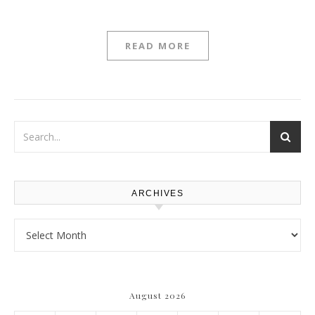
READ MORE
ARCHIVES
Archives
August 2026