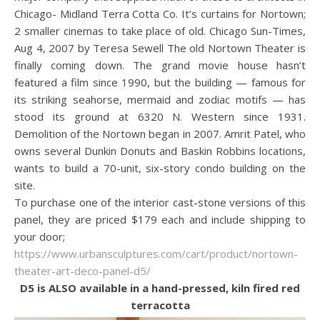
Chicago- Midland Terra Cotta Co. It’s curtains for Nortown;
2 smaller cinemas to take place of old. Chicago Sun-Times,
Aug 4, 2007 by Teresa Sewell The old Nortown Theater is
finally coming down. The grand movie house hasn’t
featured a film since 1990, but the building — famous for
its striking seahorse, mermaid and zodiac motifs — has
stood its ground at 6320 N. Western since 1931.
Demolition of the Nortown began in 2007. Amrit Patel, who
owns several Dunkin Donuts and Baskin Robbins locations,
wants to build a 70-unit, six-story condo building on the
site.
To purchase one of the interior cast-stone versions of this
panel, they are priced $179 each and include shipping to
your door;
https://www.urbansculptures.com/cart/product/nortown-
theater-art-deco-panel-d5/
D5 is ALSO available in a hand-pressed, kiln fired red
terracotta