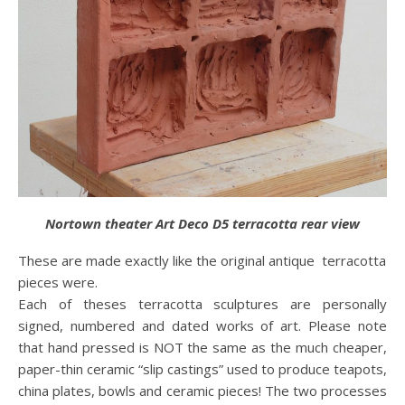
Nortown theater Art Deco D5 terracotta rear view
These are made exactly like the original antique terracotta
pieces were.
Each of theses terracotta sculptures are personally
signed, numbered and dated works of art. Please note
that hand pressed is NOT the same as the much cheaper,
paper-thin ceramic “slip castings” used to produce teapots,
china plates, bowls and ceramic pieces! The two processes