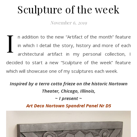
Sculpture of the week
November 6, 2019
I
n addition to the new “Artifact of the month” feature
in which I detail the story, history and more of each
architectural artifact in my personal collection, I
decided to start a new “Sculpture of the week” feature
which will showcase one of my sculptures each week.
Inspired by a terra cotta frieze on the historic Nortown
Theater, Chicago, Illinois,
~ I present ~
Art Deco Nortown Spandrel Panel Nr D5