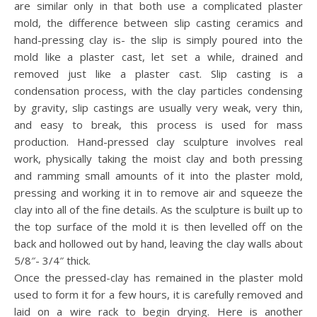
are similar only in that both use a complicated plaster
mold, the difference between slip casting ceramics and
hand-pressing clay is- the slip is simply poured into the
mold like a plaster cast, let set a while, drained and
removed just like a plaster cast. Slip casting is a
condensation process, with the clay particles condensing
by gravity, slip castings are usually very weak, very thin,
and easy to break, this process is used for mass
production. Hand-pressed clay sculpture involves real
work, physically taking the moist clay and both pressing
and ramming small amounts of it into the plaster mold,
pressing and working it in to remove air and squeeze the
clay into all of the fine details. As the sculpture is built up to
the top surface of the mold it is then levelled off on the
back and hollowed out by hand, leaving the clay walls about
5/8″- 3/4″ thick.
Once the pressed-clay has remained in the plaster mold
used to form it for a few hours, it is carefully removed and
laid on a wire rack to begin drying. Here is another