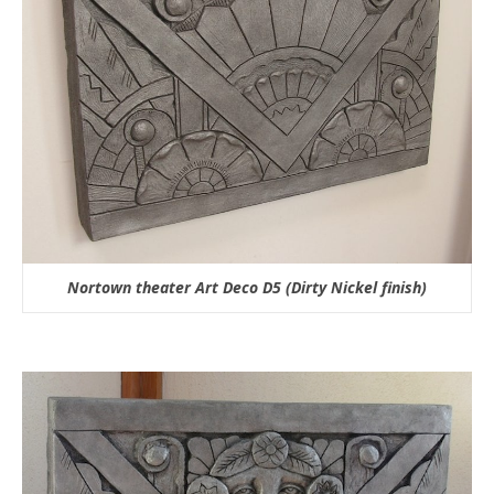
Nortown theater Art Deco D5 (Dirty Nickel finish)