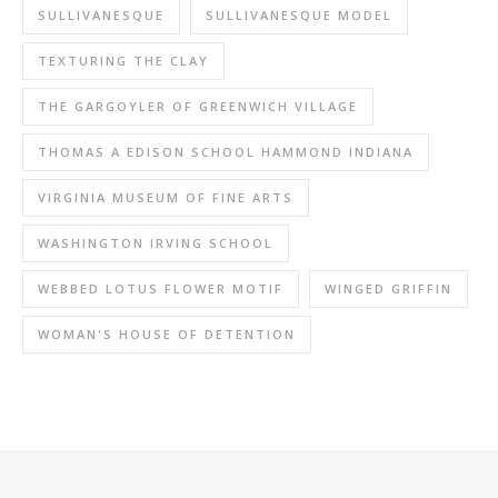
SULLIVANESQUE
SULLIVANESQUE MODEL
TEXTURING THE CLAY
THE GARGOYLER OF GREENWICH VILLAGE
THOMAS A EDISON SCHOOL HAMMOND INDIANA
VIRGINIA MUSEUM OF FINE ARTS
WASHINGTON IRVING SCHOOL
WEBBED LOTUS FLOWER MOTIF
WINGED GRIFFIN
WOMAN'S HOUSE OF DETENTION