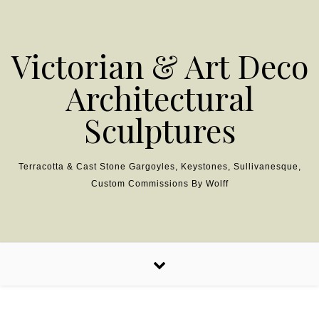
Skip to content
Victorian & Art Deco
Architectural
Sculptures
Terracotta & Cast Stone Gargoyles, Keystones, Sullivanesque,
Custom Commissions By Wolff