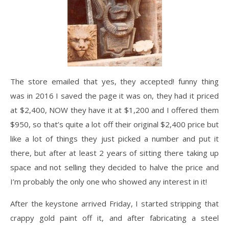
The store emailed that yes, they accepted! funny thing
was in 2016 I saved the page it was on, they had it priced
at $2,400, NOW they have it at $1,200 and I offered them
$950, so that’s quite a lot off their original $2,400 price but
like a lot of things they just picked a number and put it
there, but after at least 2 years of sitting there taking up
space and not selling they decided to halve the price and
I’m probably the only one who showed any interest in it!
After the keystone arrived Friday, I started stripping that
crappy gold paint off it, and after fabricating a steel