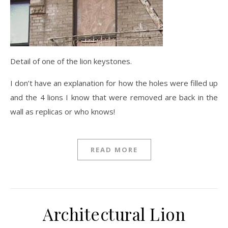
Detail of one of the lion keystones.
I don’t have an explanation for how the holes were filled up
and the 4 lions I know that were removed are back in the
wall as replicas or who knows!
READ MORE
Architectural Lion