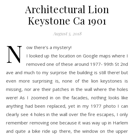
Architectural Lion
Keystone Ca 1901
August 5, 2018
N
ow there’s a mystery!
I looked up the location on Google maps where I
removed one of these around 1977- 99th St 2nd
ave and much to my surprise the building is still there! but
even more surprising is, none of the lion keystones is
missing, nor are their patches in the wall where the holes
were! As I zoomed in on the facades, nothing looks like
anything had been replaced, yet in my 1977 photo I can
clearly see 4 holes in the wall over the fire escapes, I only
remember removing one because it was way up in Harlem
and quite a bike ride up there, the window on the upper