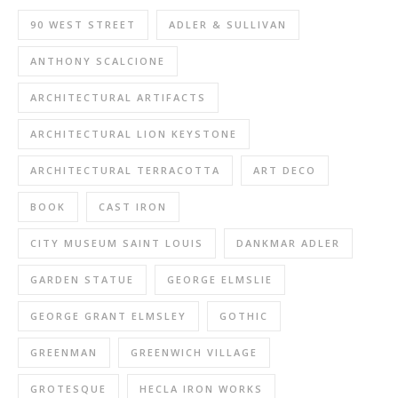
90 WEST STREET
ADLER & SULLIVAN
ANTHONY SCALCIONE
ARCHITECTURAL ARTIFACTS
ARCHITECTURAL LION KEYSTONE
ARCHITECTURAL TERRACOTTA
ART DECO
BOOK
CAST IRON
CITY MUSEUM SAINT LOUIS
DANKMAR ADLER
GARDEN STATUE
GEORGE ELMSLIE
GEORGE GRANT ELMSLEY
GOTHIC
GREENMAN
GREENWICH VILLAGE
GROTESQUE
HECLA IRON WORKS