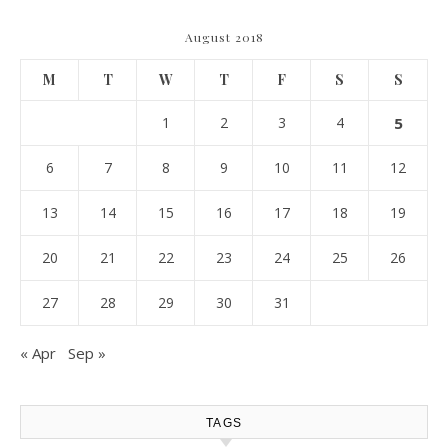
August 2018
M
T
W
T
F
S
S
1
2
3
4
5
6
7
8
9
10
11
12
13
14
15
16
17
18
19
20
21
22
23
24
25
26
27
28
29
30
31
« Apr
Sep »
TAGS