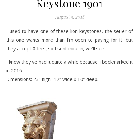
Keystone 1901
August 5, 2018
I used to have one of these lion keystones, the seIIer of
this one wants more than I’m open to paying for it, but
they accept 0ffers, so I sent mine in, we’ll see.
I know they’ve had it quite a while because I bookmarked it
in 2016.
Dimensions: 23″ high- 12″ wide x 10″ deep.