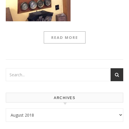
READ MORE
ARCHIVES
Archives