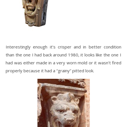
Interestingly enough it’s crisper and in better condition
than the one I had back around 1980, it looks like the one I
had was either made in a very worn mold or it wasn’t fired
properly because it had a “grainy” pitted look.