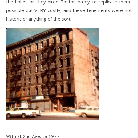
the holes, or they hired Boston Valley to replicate them-
possible but VERY costly, and these tenements were not
historic or anything of the sort.
99th St 2nd Ave, ca 1977