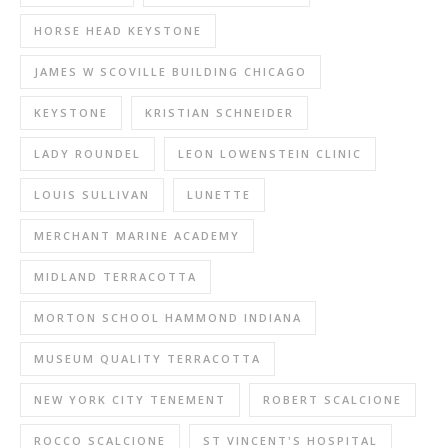
HORSE HEAD KEYSTONE
JAMES W SCOVILLE BUILDING CHICAGO
KEYSTONE
KRISTIAN SCHNEIDER
LADY ROUNDEL
LEON LOWENSTEIN CLINIC
LOUIS SULLIVAN
LUNETTE
MERCHANT MARINE ACADEMY
MIDLAND TERRACOTTA
MORTON SCHOOL HAMMOND INDIANA
MUSEUM QUALITY TERRACOTTA
NEW YORK CITY TENEMENT
ROBERT SCALCIONE
ROCCO SCALCIONE
ST VINCENT'S HOSPITAL