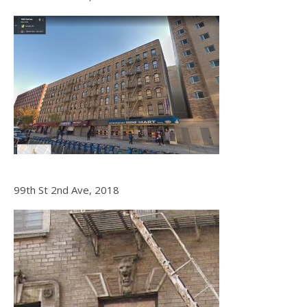
99th St 2nd Ave, 2018