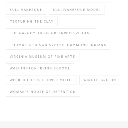
SULLIVANESQUE
SULLIVANESQUE MODEL
TEXTURING THE CLAY
THE GARGOYLER OF GREENWICH VILLAGE
THOMAS A EDISON SCHOOL HAMMOND INDIANA
VIRGINIA MUSEUM OF FINE ARTS
WASHINGTON IRVING SCHOOL
WEBBED LOTUS FLOWER MOTIF
WINGED GRIFFIN
WOMAN'S HOUSE OF DETENTION