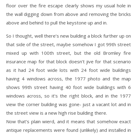
floor over the fire escape clearly shows my usual hole in
the wall digging down from above and removing the bricks
above and behind to pull the keystone up and in.
So I thought, well there’s new building a block further up on
that side of the street, maybe somehow I got 99th street
mixed up with 100th street, but the old Bromley fire
insurance map for that block doesn’t jive for that scenario
as it had 24 foot wide lots with 24 foot wide buildings
having 4 windows across, the 1977 photo and the map
shows 99th street having 40 foot wide buildings with 6
windows across, so it’s the right block, and in the 1977
view the corner building was gone- just a vacant lot and in
the street view is a new high rise building there.
Now that’s plain wierd, and it means that somehow exact
antique replacements were found (unlikely) and installed in