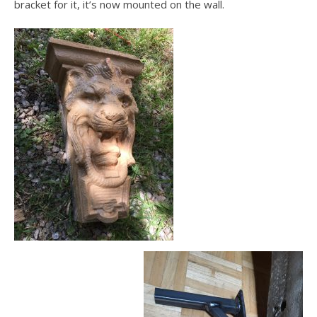
bracket for it, it’s now mounted on the wall.