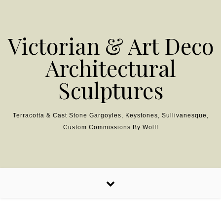
Skip to content
Victorian & Art Deco
Architectural
Sculptures
Terracotta & Cast Stone Gargoyles, Keystones, Sullivanesque,
Custom Commissions By Wolff