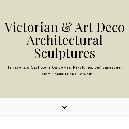
Skip to content
Victorian & Art Deco
Architectural
Sculptures
Terracotta & Cast Stone Gargoyles, Keystones, Sullivanesque,
Custom Commissions By Wolff