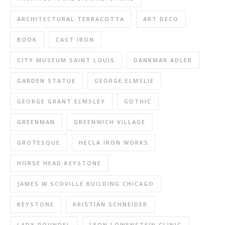
ARCHITECTURAL TERRACOTTA
ART DECO
BOOK
CAST IRON
CITY MUSEUM SAINT LOUIS
DANKMAR ADLER
GARDEN STATUE
GEORGE ELMSLIE
GEORGE GRANT ELMSLEY
GOTHIC
GREENMAN
GREENWICH VILLAGE
GROTESQUE
HECLA IRON WORKS
HORSE HEAD KEYSTONE
JAMES W SCOVILLE BUILDING CHICAGO
KEYSTONE
KRISTIAN SCHNEIDER
LADY ROUNDEL
LEON LOWENSTEIN CLINIC