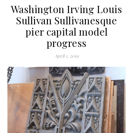
Washington Irving Louis
Sullivan Sullivanesque
pier capital model
progress
April 1, 2019