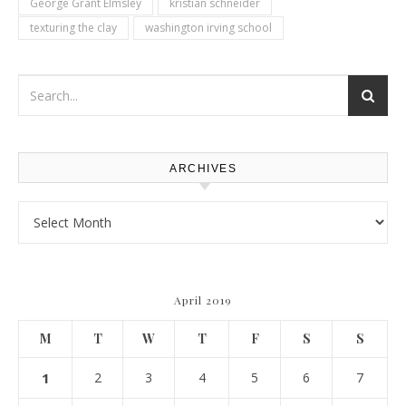
George Grant Elmsley
kristian schneider
texturing the clay
washington irving school
ARCHIVES
Archives
April 2019
M
T
W
T
F
S
S
1
2
3
4
5
6
7