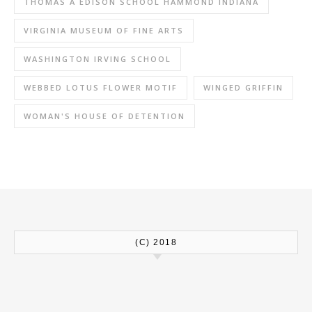
THOMAS A EDISON SCHOOL HAMMOND INDIANA
VIRGINIA MUSEUM OF FINE ARTS
WASHINGTON IRVING SCHOOL
WEBBED LOTUS FLOWER MOTIF
WINGED GRIFFIN
WOMAN'S HOUSE OF DETENTION
(C) 2018