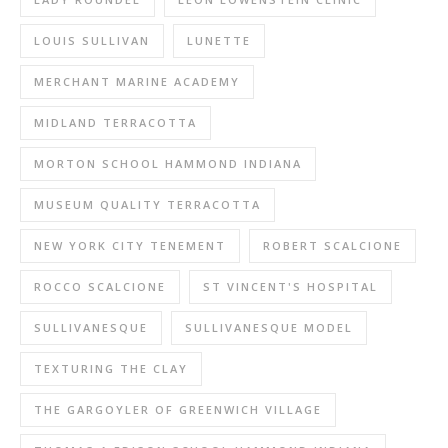
LOUIS SULLIVAN
LUNETTE
MERCHANT MARINE ACADEMY
MIDLAND TERRACOTTA
MORTON SCHOOL HAMMOND INDIANA
MUSEUM QUALITY TERRACOTTA
NEW YORK CITY TENEMENT
ROBERT SCALCIONE
ROCCO SCALCIONE
ST VINCENT'S HOSPITAL
SULLIVANESQUE
SULLIVANESQUE MODEL
TEXTURING THE CLAY
THE GARGOYLER OF GREENWICH VILLAGE