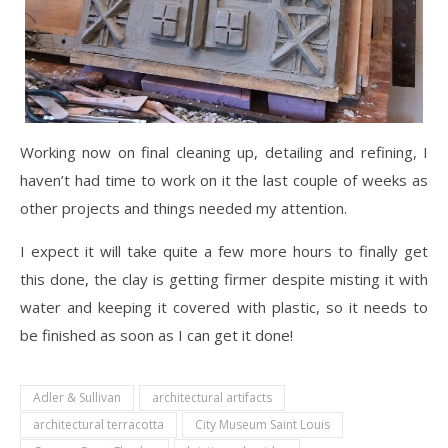
Working now on final cleaning up, detailing and refining, I
haven’t had time to work on it the last couple of weeks as
other projects and things needed my attention.
I expect it will take quite a few more hours to finally get
this done, the clay is getting firmer despite misting it with
water and keeping it covered with plastic, so it needs to
be finished as soon as I can get it done!
Adler & Sullivan
architectural artifacts
architectural terracotta
City Museum Saint Louis