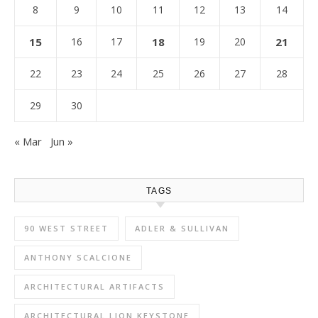
8
9
10
11
12
13
14
15
16
17
18
19
20
21
22
23
24
25
26
27
28
29
30
« Mar
Jun »
TAGS
90 WEST STREET
ADLER & SULLIVAN
ANTHONY SCALCIONE
ARCHITECTURAL ARTIFACTS
ARCHITECTURAL LION KEYSTONE