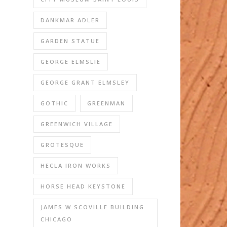
DANKMAR ADLER
GARDEN STATUE
GEORGE ELMSLIE
GEORGE GRANT ELMSLEY
GOTHIC
GREENMAN
GREENWICH VILLAGE
GROTESQUE
HECLA IRON WORKS
HORSE HEAD KEYSTONE
JAMES W SCOVILLE BUILDING
CHICAGO