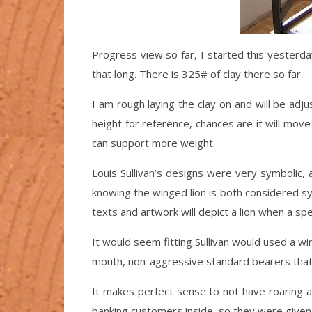
Progress view so far, I started this yesterd
that long. There is 325# of clay there so far.
I am rough laying the clay on and will be adju
height for reference, chances are it will move
can support more weight.
Louis Sullivan’s designs were very symbolic, 
knowing the winged lion is both considered sym
texts and artwork will depict a lion when a spec
It would seem fitting Sullivan would used a wi
mouth, non-aggressive standard bearers that 
It makes perfect sense to not have roaring 
banking customers inside, so they were given 