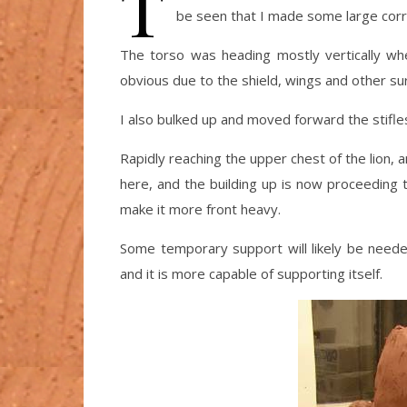
T
be seen that I made some large corr
The torso was heading mostly vertically wher
obvious due to the shield, wings and other surf
I also bulked up and moved forward the stifle
Rapidly reaching the upper chest of the lion,
here, and the building up is now proceeding 
make it more front heavy.
Some temporary support will likely be needed
and it is more capable of supporting itself.