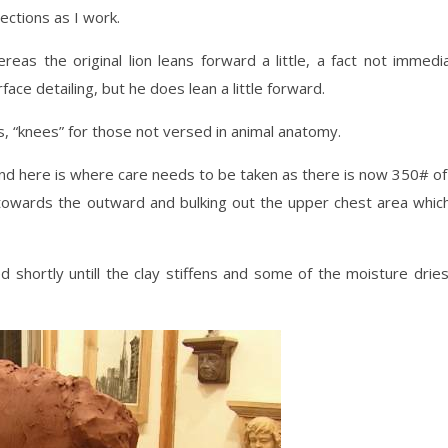
ections as I work.
eas the original lion leans forward a little, a fact not immedi
ace detailing, but he does lean a little forward.
s, “knees” for those not versed in animal anatomy.
 and here is where care needs to be taken as there is now 350# of
towards the outward and bulking out the upper chest area which
 shortly untill the clay stiffens and some of the moisture drie