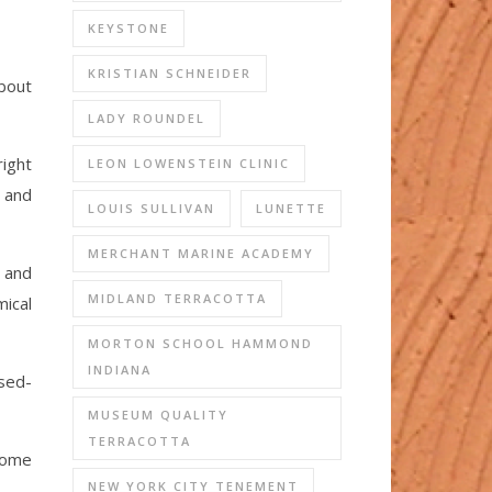
KEYSTONE
KRISTIAN SCHNEIDER
about
LADY ROUNDEL
right
LEON LOWENSTEIN CLINIC
r and
LOUIS SULLIVAN
LUNETTE
MERCHANT MARINE ACADEMY
d and
MIDLAND TERRACOTTA
mical
MORTON SCHOOL HAMMOND
INDIANA
osed-
MUSEUM QUALITY
TERRACOTTA
come
NEW YORK CITY TENEMENT