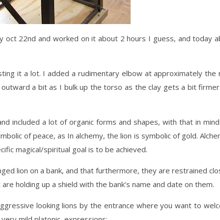
ay oct 22nd and worked on it about 2 hours I guess, and today 
sting it a lot. I added a rudimentary elbow at approximately the 
 outward a bit as I bulk up the torso as the clay gets a bit firme
and included a lot of organic forms and shapes, with that in min
bolic of peace, as In alchemy, the lion is symbolic of gold. Alche
ific magical/spiritual goal is to be achieved.
nged lion on a bank, and that furthermore, they are restrained cl
are holding up a shield with the bank’s name and date on them.
aggressive looking lions by the entrance where you want to wel
very mild platonic, expressions: