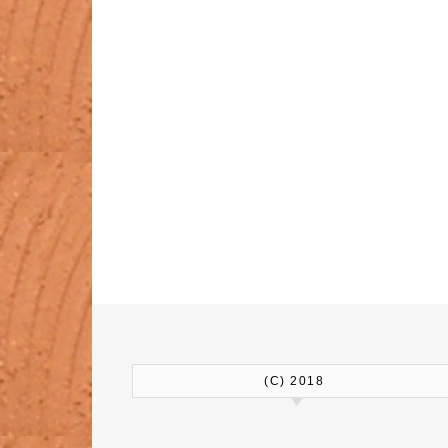
(C) 2018