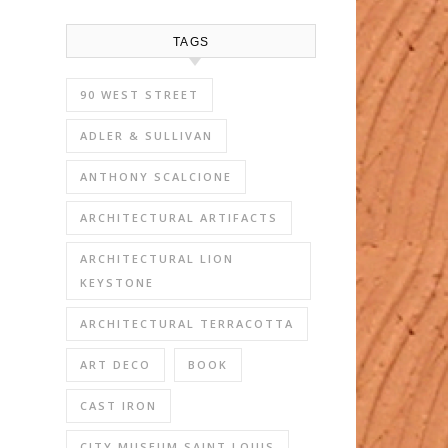
TAGS
90 WEST STREET
ADLER & SULLIVAN
ANTHONY SCALCIONE
ARCHITECTURAL ARTIFACTS
ARCHITECTURAL LION
KEYSTONE
ARCHITECTURAL TERRACOTTA
ART DECO
BOOK
CAST IRON
CITY MUSEUM SAINT LOUIS