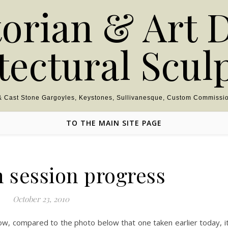
torian & Art 
tectural Scul
 & Cast Stone Gargoyles, Keystones, Sullivanesque, Custom Commissio
TO THE MAIN SITE PAGE
h session progress
October 23, 2010
ow, compared to the photo below that one taken earlier today, i