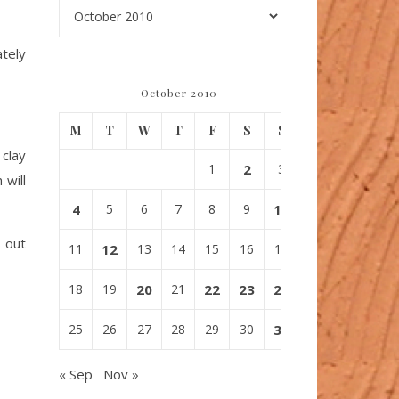
Archives
ately
October 2010
M
T
W
T
F
S
S
 clay
1
2
3
 will
4
5
6
7
8
9
10
s out
11
12
13
14
15
16
17
18
19
20
21
22
23
24
25
26
27
28
29
30
31
« Sep
Nov »