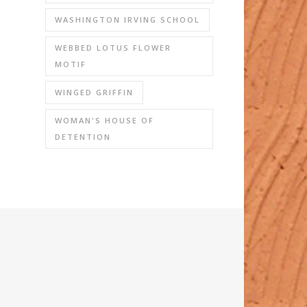
WASHINGTON IRVING SCHOOL
WEBBED LOTUS FLOWER
MOTIF
WINGED GRIFFIN
WOMAN'S HOUSE OF
DETENTION