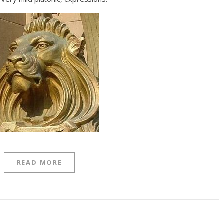
READ MORE