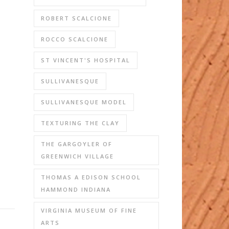
ROBERT SCALCIONE
ROCCO SCALCIONE
ST VINCENT'S HOSPITAL
SULLIVANESQUE
SULLIVANESQUE MODEL
TEXTURING THE CLAY
THE GARGOYLER OF
GREENWICH VILLAGE
THOMAS A EDISON SCHOOL
HAMMOND INDIANA
VIRGINIA MUSEUM OF FINE
ARTS