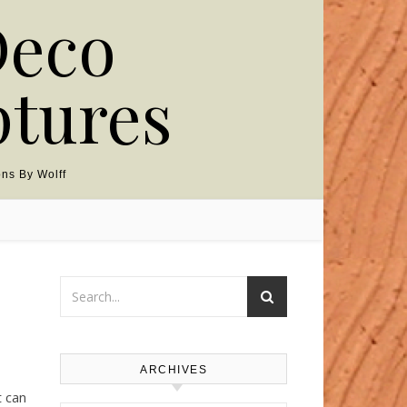
Deco
ptures
ns By Wolff
ARCHIVES
t can