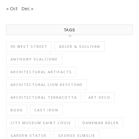
« Oct
Dec »
TAGS
90 WEST STREET
ADLER & SULLIVAN
ANTHONY SCALCIONE
ARCHITECTURAL ARTIFACTS
ARCHITECTURAL LION KEYSTONE
ARCHITECTURAL TERRACOTTA
ART DECO
BOOK
CAST IRON
CITY MUSEUM SAINT LOUIS
DANKMAR ADLER
GARDEN STATUE
GEORGE ELMSLIE