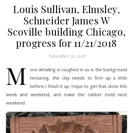
Louis Sullivan, Elmsley,
Schneider James W
Scoville building Chicago,
progress for 11/21/2018
November 21, 2018
M
ore detailing is roughed in as is the background
texturing, the clay needs to firm up a little
before I finish it up. Hope to get that done this
week and weekend, and make the rubber mold next
weekend.