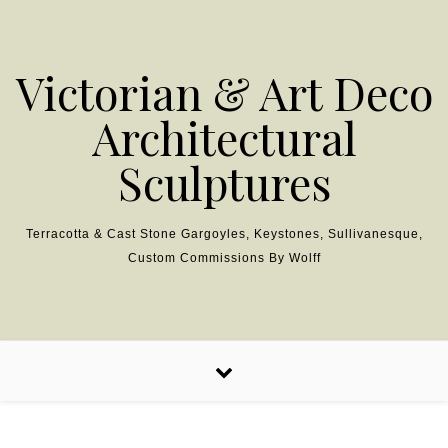
Skip to content
Victorian & Art Deco
Architectural
Sculptures
Terracotta & Cast Stone Gargoyles, Keystones, Sullivanesque,
Custom Commissions By Wolff