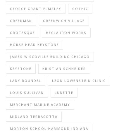
GEORGE GRANT ELMSLEY
GOTHIC
GREENMAN
GREENWICH VILLAGE
GROTESQUE
HECLA IRON WORKS
HORSE HEAD KEYSTONE
JAMES W SCOVILLE BUILDING CHICAGO
KEYSTONE
KRISTIAN SCHNEIDER
LADY ROUNDEL
LEON LOWENSTEIN CLINIC
LOUIS SULLIVAN
LUNETTE
MERCHANT MARINE ACADEMY
MIDLAND TERRACOTTA
MORTON SCHOOL HAMMOND INDIANA