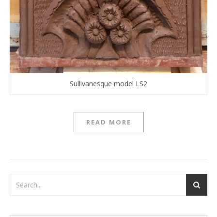
Sullivanesque model LS2
READ MORE