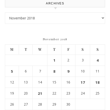
ARCHIVES
Archives
November 2018
M
T
W
T
F
S
S
1
2
3
4
5
6
7
8
9
10
11
12
13
14
15
16
17
18
19
20
21
22
23
24
25
26
27
28
29
30