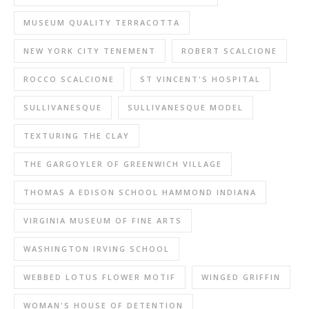
MUSEUM QUALITY TERRACOTTA
NEW YORK CITY TENEMENT
ROBERT SCALCIONE
ROCCO SCALCIONE
ST VINCENT'S HOSPITAL
SULLIVANESQUE
SULLIVANESQUE MODEL
TEXTURING THE CLAY
THE GARGOYLER OF GREENWICH VILLAGE
THOMAS A EDISON SCHOOL HAMMOND INDIANA
VIRGINIA MUSEUM OF FINE ARTS
WASHINGTON IRVING SCHOOL
WEBBED LOTUS FLOWER MOTIF
WINGED GRIFFIN
WOMAN'S HOUSE OF DETENTION