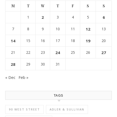
M
T
W
T
F
S
S
1
2
3
4
5
6
7
8
9
10
11
12
13
14
15
16
17
18
19
20
21
22
23
24
25
26
27
28
29
30
31
« Dec
Feb »
TAGS
90 WEST STREET
ADLER & SULLIVAN