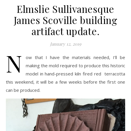
Elmslie Sullivanesque
James Scoville building
artifact update.
January 12, 2019
N
ow that I have the materials needed, I’ll be
making the mold required to produce this historic
model in hand-pressed kiln fired red terracotta
this weekend, it will be a few weeks before the first one
can be produced.