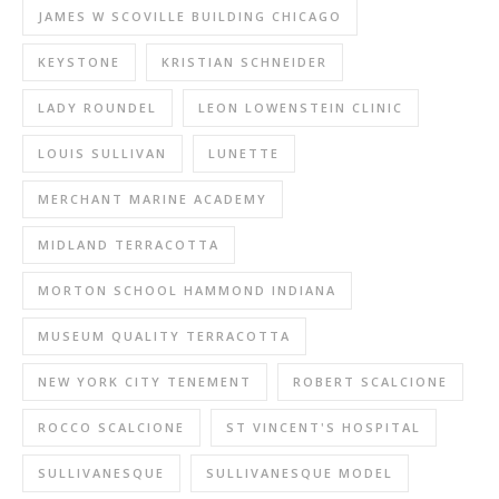
JAMES W SCOVILLE BUILDING CHICAGO
KEYSTONE
KRISTIAN SCHNEIDER
LADY ROUNDEL
LEON LOWENSTEIN CLINIC
LOUIS SULLIVAN
LUNETTE
MERCHANT MARINE ACADEMY
MIDLAND TERRACOTTA
MORTON SCHOOL HAMMOND INDIANA
MUSEUM QUALITY TERRACOTTA
NEW YORK CITY TENEMENT
ROBERT SCALCIONE
ROCCO SCALCIONE
ST VINCENT'S HOSPITAL
SULLIVANESQUE
SULLIVANESQUE MODEL