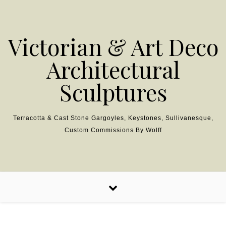
Skip to content
Victorian & Art Deco
Architectural
Sculptures
Terracotta & Cast Stone Gargoyles, Keystones, Sullivanesque,
Custom Commissions By Wolff