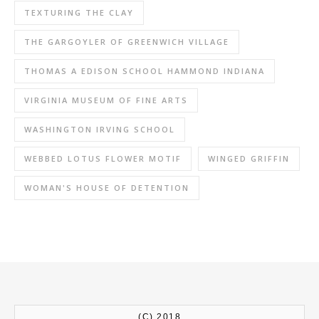
TEXTURING THE CLAY
THE GARGOYLER OF GREENWICH VILLAGE
THOMAS A EDISON SCHOOL HAMMOND INDIANA
VIRGINIA MUSEUM OF FINE ARTS
WASHINGTON IRVING SCHOOL
WEBBED LOTUS FLOWER MOTIF
WINGED GRIFFIN
WOMAN'S HOUSE OF DETENTION
(C) 2018