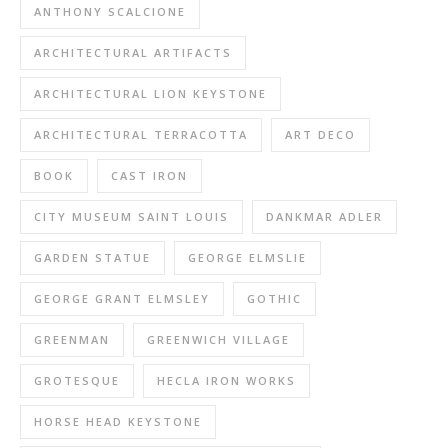
ANTHONY SCALCIONE
ARCHITECTURAL ARTIFACTS
ARCHITECTURAL LION KEYSTONE
ARCHITECTURAL TERRACOTTA
ART DECO
BOOK
CAST IRON
CITY MUSEUM SAINT LOUIS
DANKMAR ADLER
GARDEN STATUE
GEORGE ELMSLIE
GEORGE GRANT ELMSLEY
GOTHIC
GREENMAN
GREENWICH VILLAGE
GROTESQUE
HECLA IRON WORKS
HORSE HEAD KEYSTONE