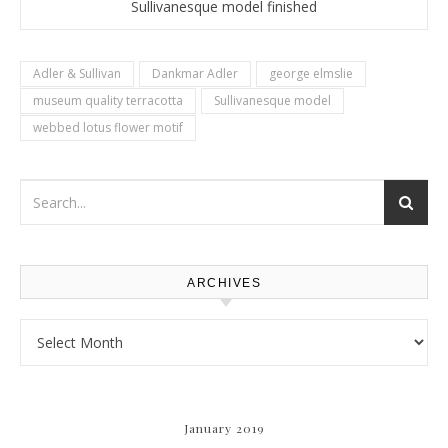
Sullivanesque model finished
Adler & Sullivan
Dankmar Adler
george elmslie
museum quality terracotta
Sullivanesque model
webbed lotus flower motif
ARCHIVES
Archives
January 2019