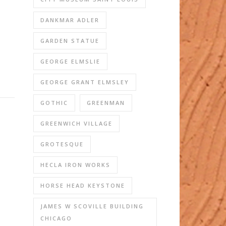
DANKMAR ADLER
GARDEN STATUE
GEORGE ELMSLIE
GEORGE GRANT ELMSLEY
GOTHIC
GREENMAN
GREENWICH VILLAGE
GROTESQUE
HECLA IRON WORKS
HORSE HEAD KEYSTONE
JAMES W SCOVILLE BUILDING
CHICAGO