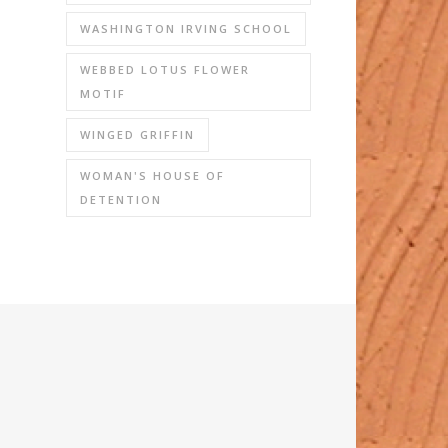
WASHINGTON IRVING SCHOOL
WEBBED LOTUS FLOWER
MOTIF
WINGED GRIFFIN
WOMAN'S HOUSE OF
DETENTION