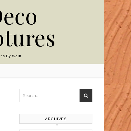
Deco
ptures
ns By Wolff
ARCHIVES