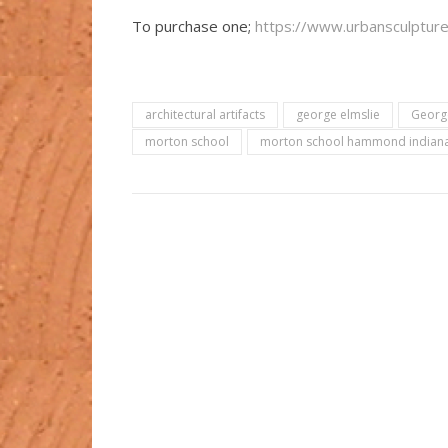
To purchase one;
https://www.urbansculptures
architectural artifacts
george elmslie
George
morton school
morton school hammond indian