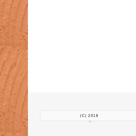
(C) 2018