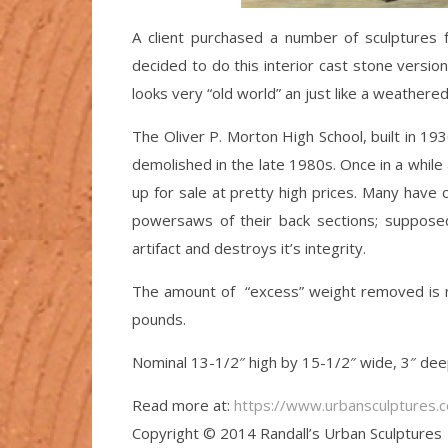
A client purchased a number of sculptures 
decided to do this interior cast stone version
looks very “old world” an just like a weathered
The Oliver P. Morton High School, built in 
demolished in the late 1980s. Once in a while 
up for sale at pretty high prices. Many have
powersaws of their back sections; suppose
artifact and destroys it’s integrity.
The amount of “excess” weight removed is mi
pounds.
Nominal 13-1/2″ high by 15-1/2″ wide, 3″ d
Read more at:
https://www.urbansculptures.
Copyright © 2014 Randall’s Urban Sculptures