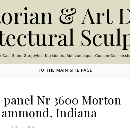
torian & Art 
tectural Scul
 & Cast Stone Gargoyles, Keystones, Sullivanesque, Custom Commissio
TO THE MAIN SITE PAGE
e panel Nr 3600 Morton
Hammond, Indiana
July 22, 2019