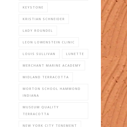
KEYSTONE
KRISTIAN SCHNEIDER
LADY ROUNDEL
LEON LOWENSTEIN CLINIC
LOUIS SULLIVAN
LUNETTE
MERCHANT MARINE ACADEMY
MIDLAND TERRACOTTA
MORTON SCHOOL HAMMOND
INDIANA
MUSEUM QUALITY
TERRACOTTA
NEW YORK CITY TENEMENT