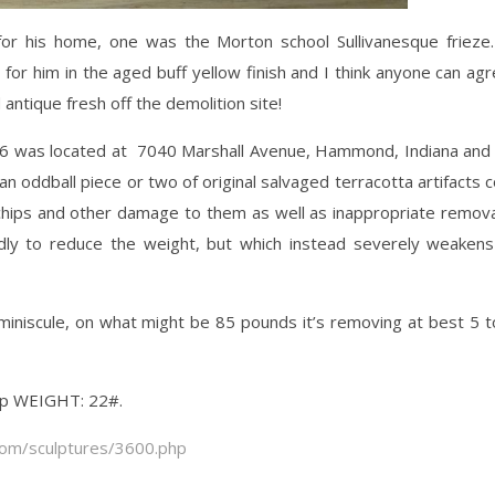
for his home, one was the Morton school Sullivanesque frieze
 for him in the aged buff yellow finish and I think anyone can agr
 antique fresh off the demolition site!
1936 was located at 7040 Marshall Avenue, Hammond, Indiana and
an oddball piece or two of original salvaged terracotta artifacts
 chips and other damage to them as well as inappropriate remov
dly to reduce the weight, but which instead severely weakens
niscule, on what might be 85 pounds it’s removing at best 5 t
eep WEIGHT: 22#.
com/sculptures/3600.php