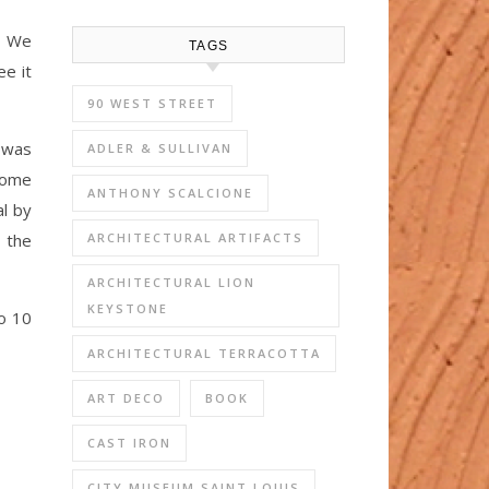
. We
TAGS
ee it
90 WEST STREET
 was
ADLER & SULLIVAN
 come
ANTHONY SCALCIONE
al by
 the
ARCHITECTURAL ARTIFACTS
ARCHITECTURAL LION
KEYSTONE
o 10
ARCHITECTURAL TERRACOTTA
ART DECO
BOOK
CAST IRON
CITY MUSEUM SAINT LOUIS