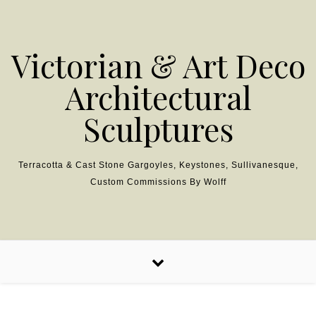
Skip to content
Victorian & Art Deco
Architectural
Sculptures
Terracotta & Cast Stone Gargoyles, Keystones, Sullivanesque,
Custom Commissions By Wolff