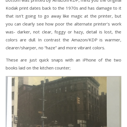
bottom was printed by Amazon/KDP, mind you the original
Kodak print dates back to the 1970s and has damage to it
that isn’t going to go away like magic at the printer, but
you can clearly see how poor the alternate printer’s work
was- darker, not clear, foggy or hazy, detail is lost, the
colors are dull. In contrast the Amazon/KDP is warmer,
clearer/sharper, no “haze” and more vibrant colors.
These are just quick snaps with an iPhone of the two
books laid on the kitchen counter;