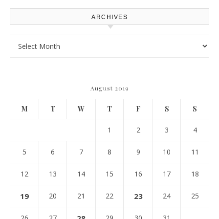
ARCHIVES
Archives
August 2019
M
T
W
T
F
S
S
1
2
3
4
5
6
7
8
9
10
11
12
13
14
15
16
17
18
19
20
21
22
23
24
25
26
27
28
29
30
31