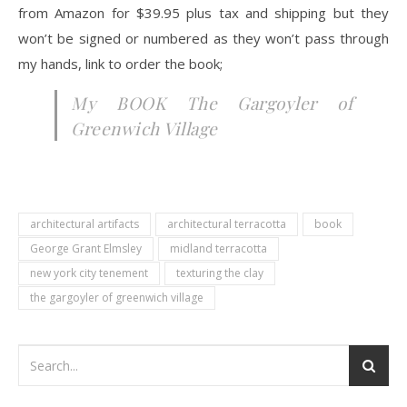
from Amazon for $39.95 plus tax and shipping but they
won’t be signed or numbered as they won’t pass through
my hands, link to order the book;
My BOOK The Gargoyler of
Greenwich Village
architectural artifacts
architectural terracotta
book
George Grant Elmsley
midland terracotta
new york city tenement
texturing the clay
the gargoyler of greenwich village