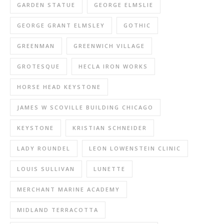
GARDEN STATUE
GEORGE ELMSLIE
GEORGE GRANT ELMSLEY
GOTHIC
GREENMAN
GREENWICH VILLAGE
GROTESQUE
HECLA IRON WORKS
HORSE HEAD KEYSTONE
JAMES W SCOVILLE BUILDING CHICAGO
KEYSTONE
KRISTIAN SCHNEIDER
LADY ROUNDEL
LEON LOWENSTEIN CLINIC
LOUIS SULLIVAN
LUNETTE
MERCHANT MARINE ACADEMY
MIDLAND TERRACOTTA