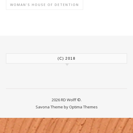
WOMAN'S HOUSE OF DETENTION
(C) 2018
2026 RD Wolff ©.
Savona Theme by
Optima Themes