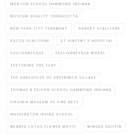
MORTON SCHOOL HAMMOND INDIANA
MUSEUM QUALITY TERRACOTTA
NEW YORK CITY TENEMENT
ROBERT SCALCIONE
ROCCO SCALCIONE
ST VINCENT'S HOSPITAL
SULLIVANESQUE
SULLIVANESQUE MODEL
TEXTURING THE CLAY
THE GARGOYLER OF GREENWICH VILLAGE
THOMAS A EDISON SCHOOL HAMMOND INDIANA
VIRGINIA MUSEUM OF FINE ARTS
WASHINGTON IRVING SCHOOL
WEBBED LOTUS FLOWER MOTIF
WINGED GRIFFIN