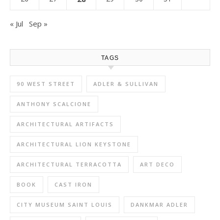
« Jul
Sep »
TAGS
90 WEST STREET
ADLER & SULLIVAN
ANTHONY SCALCIONE
ARCHITECTURAL ARTIFACTS
ARCHITECTURAL LION KEYSTONE
ARCHITECTURAL TERRACOTTA
ART DECO
BOOK
CAST IRON
CITY MUSEUM SAINT LOUIS
DANKMAR ADLER