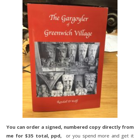
You can order a signed, numbered copy directly from
me for $35 total, ppd,
or you spend more and get it