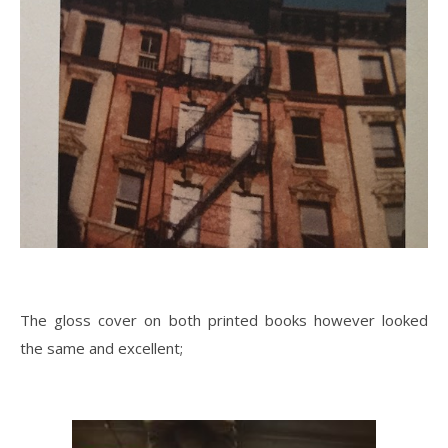
The gloss cover on both printed books however looked
the same and excellent;