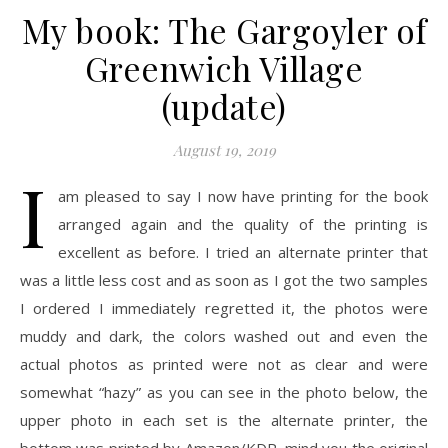
My book: The Gargoyler of
Greenwich Village
(update)
August 19, 2019
I
am pleased to say I now have printing for the book
arranged again and the quality of the printing is
excellent as before. I tried an alternate printer that
was a little less cost and as soon as I got the two samples
I ordered I immediately regretted it, the photos were
muddy and dark, the colors washed out and even the
actual photos as printed were not as clear and were
somewhat “hazy” as you can see in the photo below, the
upper photo in each set is the alternate printer, the