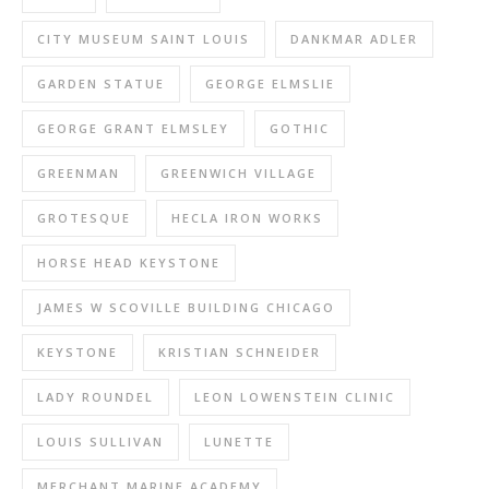
CITY MUSEUM SAINT LOUIS
DANKMAR ADLER
GARDEN STATUE
GEORGE ELMSLIE
GEORGE GRANT ELMSLEY
GOTHIC
GREENMAN
GREENWICH VILLAGE
GROTESQUE
HECLA IRON WORKS
HORSE HEAD KEYSTONE
JAMES W SCOVILLE BUILDING CHICAGO
KEYSTONE
KRISTIAN SCHNEIDER
LADY ROUNDEL
LEON LOWENSTEIN CLINIC
LOUIS SULLIVAN
LUNETTE
MERCHANT MARINE ACADEMY