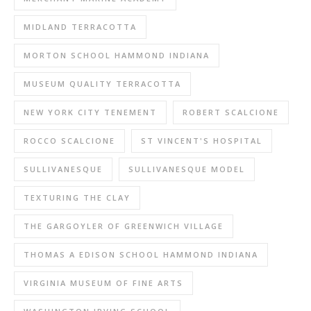
MIDLAND TERRACOTTA
MORTON SCHOOL HAMMOND INDIANA
MUSEUM QUALITY TERRACOTTA
NEW YORK CITY TENEMENT
ROBERT SCALCIONE
ROCCO SCALCIONE
ST VINCENT'S HOSPITAL
SULLIVANESQUE
SULLIVANESQUE MODEL
TEXTURING THE CLAY
THE GARGOYLER OF GREENWICH VILLAGE
THOMAS A EDISON SCHOOL HAMMOND INDIANA
VIRGINIA MUSEUM OF FINE ARTS