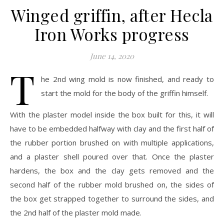
Winged griffin, after Hecla
Iron Works progress
June 14, 2020
T
he 2nd wing mold is now finished, and ready to
start the mold for the body of the griffin himself.
With the plaster model inside the box built for this, it will
have to be embedded halfway with clay and the first half of
the rubber portion brushed on with multiple applications,
and a plaster shell poured over that. Once the plaster
hardens, the box and the clay gets removed and the
second half of the rubber mold brushed on, the sides of
the box get strapped together to surround the sides, and
the 2nd half of the plaster mold made.