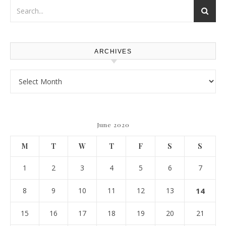
ARCHIVES
Archives
June 2020
M
T
W
T
F
S
S
1
2
3
4
5
6
7
8
9
10
11
12
13
14
15
16
17
18
19
20
21