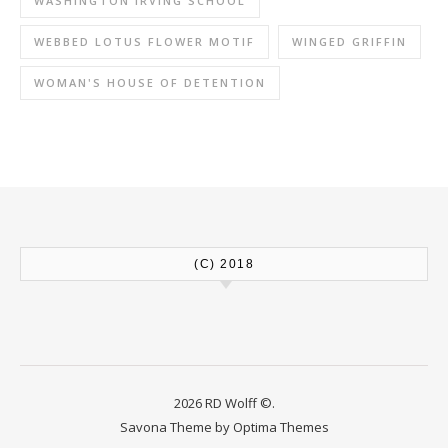
WASHINGTON IRVING SCHOOL
WEBBED LOTUS FLOWER MOTIF
WINGED GRIFFIN
WOMAN'S HOUSE OF DETENTION
(C) 2018
2026 RD Wolff ©.
Savona Theme by
Optima Themes