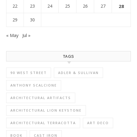
22
23
24
25
26
27
28
29
30
« May
Jul »
TAGS
90 WEST STREET
ADLER & SULLIVAN
ANTHONY SCALCIONE
ARCHITECTURAL ARTIFACTS
ARCHITECTURAL LION KEYSTONE
ARCHITECTURAL TERRACOTTA
ART DECO
BOOK
CAST IRON