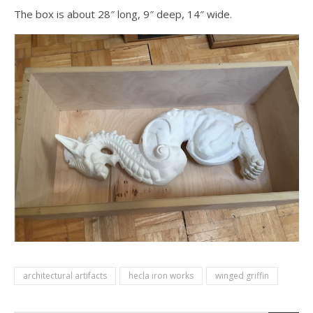
The box is about 28″ long, 9″ deep, 14″ wide.
architectural artifacts
hecla iron works
winged griffin