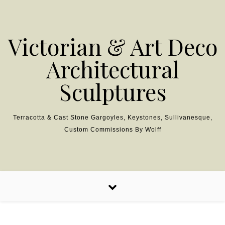
Skip to content
Victorian & Art Deco
Architectural
Sculptures
Terracotta & Cast Stone Gargoyles, Keystones, Sullivanesque,
Custom Commissions By Wolff