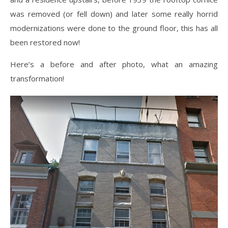
was removed (or fell down) and later some really horrid
modernizations were done to the ground floor, this has all
been restored now!
Here’s a before and after photo, what an amazing
transformation!