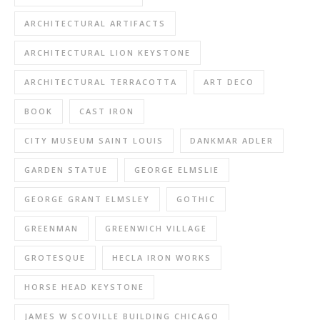
ARCHITECTURAL ARTIFACTS
ARCHITECTURAL LION KEYSTONE
ARCHITECTURAL TERRACOTTA
ART DECO
BOOK
CAST IRON
CITY MUSEUM SAINT LOUIS
DANKMAR ADLER
GARDEN STATUE
GEORGE ELMSLIE
GEORGE GRANT ELMSLEY
GOTHIC
GREENMAN
GREENWICH VILLAGE
GROTESQUE
HECLA IRON WORKS
HORSE HEAD KEYSTONE
JAMES W SCOVILLE BUILDING CHICAGO