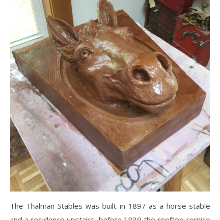
The Thalman Stables was built in 1897 as a horse stable
and a residence upstairs, before 1939 the rooftop cornice