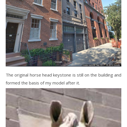
The original horse head keystone is still on the building and
formed the basis of my model after it.