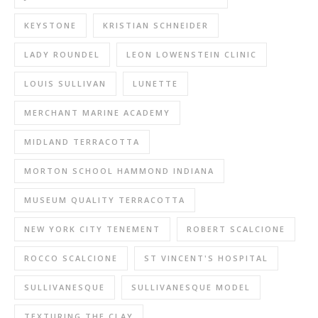
KEYSTONE
KRISTIAN SCHNEIDER
LADY ROUNDEL
LEON LOWENSTEIN CLINIC
LOUIS SULLIVAN
LUNETTE
MERCHANT MARINE ACADEMY
MIDLAND TERRACOTTA
MORTON SCHOOL HAMMOND INDIANA
MUSEUM QUALITY TERRACOTTA
NEW YORK CITY TENEMENT
ROBERT SCALCIONE
ROCCO SCALCIONE
ST VINCENT'S HOSPITAL
SULLIVANESQUE
SULLIVANESQUE MODEL
TEXTURING THE CLAY