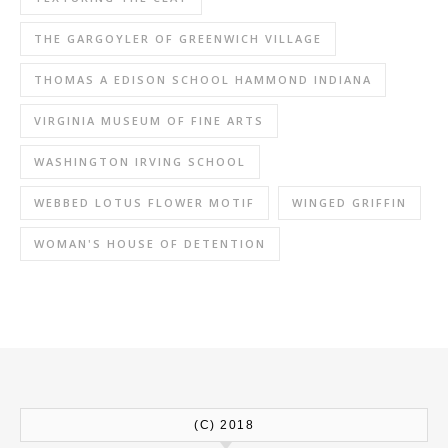
THE GARGOYLER OF GREENWICH VILLAGE
THOMAS A EDISON SCHOOL HAMMOND INDIANA
VIRGINIA MUSEUM OF FINE ARTS
WASHINGTON IRVING SCHOOL
WEBBED LOTUS FLOWER MOTIF
WINGED GRIFFIN
WOMAN'S HOUSE OF DETENTION
(C) 2018