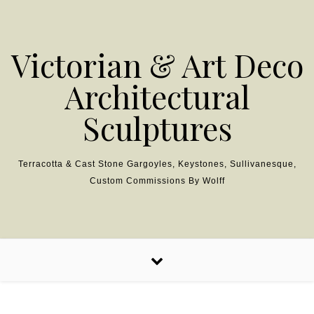
Skip to content
Victorian & Art Deco
Architectural
Sculptures
Terracotta & Cast Stone Gargoyles, Keystones, Sullivanesque,
Custom Commissions By Wolff