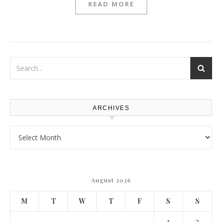
READ MORE
ARCHIVES
Archives
August 2026
M
T
W
T
F
S
S