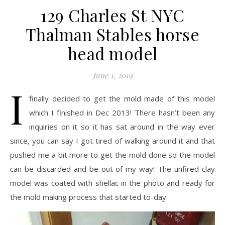
129 Charles St NYC
Thalman Stables horse
head model
June 1, 2019
I
finally decided to get the mold made of this model
which I finished in Dec 2013! There hasn’t been any
inquiries on it so it has sat around in the way ever
since, you can say I got tired of walking around it and that
pushed me a bit more to get the mold done so the model
can be discarded and be out of my way! The unfired clay
model was coated with shellac in the photo and ready for
the mold making process that started to-day.