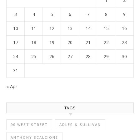
1
2
3
4
5
6
7
8
9
10
11
12
13
14
15
16
17
18
19
20
21
22
23
24
25
26
27
28
29
30
31
« Apr
TAGS
90 WEST STREET
ADLER & SULLIVAN
ANTHONY SCALCIONE